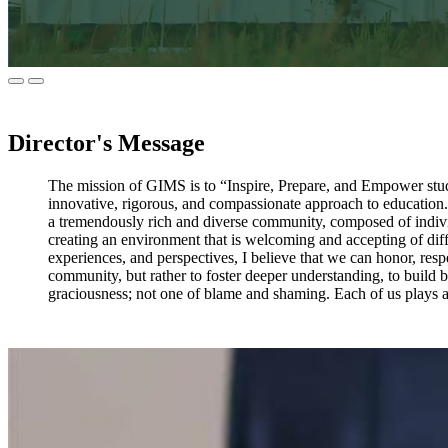
Director's Message
The mission of GIMS is to “Inspire, Prepare, and Empower stude
innovative, rigorous, and compassionate approach to education.” I
a tremendously rich and diverse community, composed of individu
creating an environment that is welcoming and accepting of diff
experiences, and perspectives, I believe that we can honor, res
community, but rather to foster deeper understanding, to build b
graciousness; not one of blame and shaming. Each of us plays a