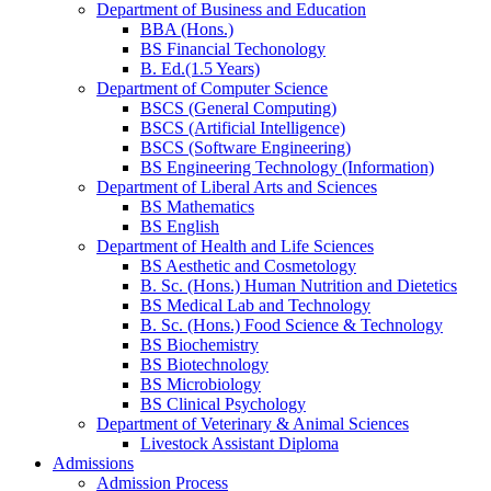
Department of Business and Education
BBA (Hons.)
BS Financial Techonology
B. Ed.(1.5 Years)
Department of Computer Science
BSCS (General Computing)
BSCS (Artificial Intelligence)
BSCS (Software Engineering)
BS Engineering Technology (Information)
Department of Liberal Arts and Sciences
BS Mathematics
BS English
Department of Health and Life Sciences
BS Aesthetic and Cosmetology
B. Sc. (Hons.) Human Nutrition and Dietetics
BS Medical Lab and Technology
B. Sc. (Hons.) Food Science & Technology
BS Biochemistry
BS Biotechnology
BS Microbiology
BS Clinical Psychology
Department of Veterinary & Animal Sciences
Livestock Assistant Diploma
Admissions
Admission Process