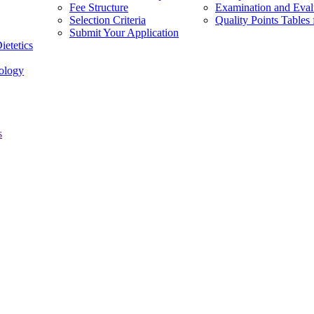
Fee Structure
Examination and Eval
Selection Criteria
Quality Points Tabl
Submit Your Application
ietetics
ology
s