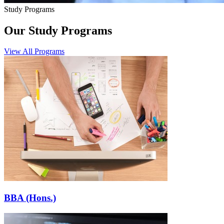
Study Programs
Our Study Programs
View All Programs
BBA (Hons.)