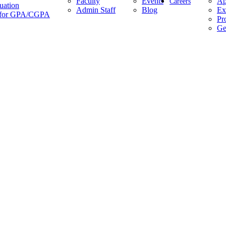
Faculty
Events
Ap
Careers
uation
Admin Staff
Blog
Ex
es for GPA/CGPA
Pr
Ge