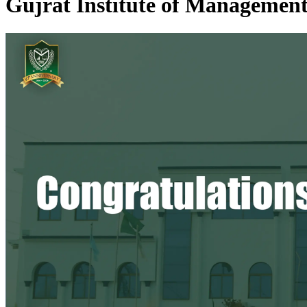
Gujrat Institute of Management