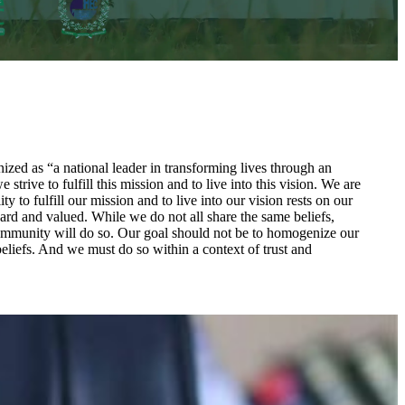
zed as “a national leader in transforming lives through an
rive to fulfill this mission and to live into this vision. We are
to fulfill our mission and to live into our vision rests on our
ard and valued. While we do not all share the same beliefs,
a community will do so. Our goal should not be to homogenize our
beliefs. And we must do so within a context of trust and