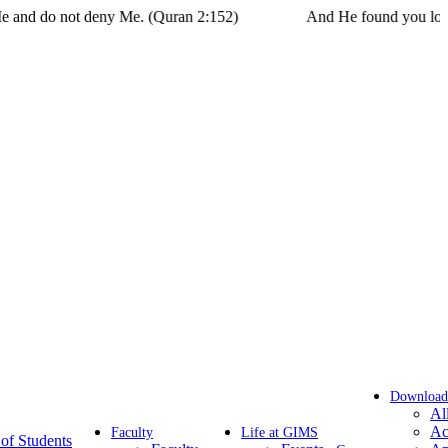
t deny Me. (Quran 2:152)
And He found you lost and guided 
Download
Al
Ac
Faculty
Life at GIMS
of Students