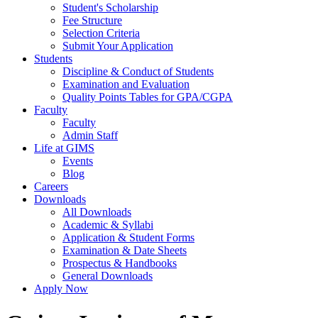
Student's Scholarship
Fee Structure
Selection Criteria
Submit Your Application
Students
Discipline & Conduct of Students
Examination and Evaluation
Quality Points Tables for GPA/CGPA
Faculty
Faculty
Admin Staff
Life at GIMS
Events
Blog
Careers
Downloads
All Downloads
Academic & Syllabi
Application & Student Forms
Examination & Date Sheets
Prospectus & Handbooks
General Downloads
Apply Now