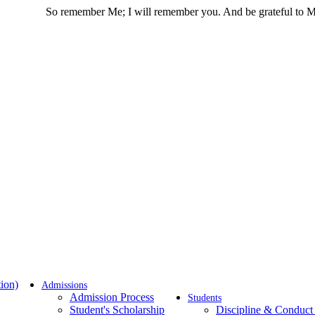
 remember Me; I will remember you. And be grateful to Me and do no
ion)
Admissions
Admission Process
Students
Student's Scholarship
Discipline & Conduct 