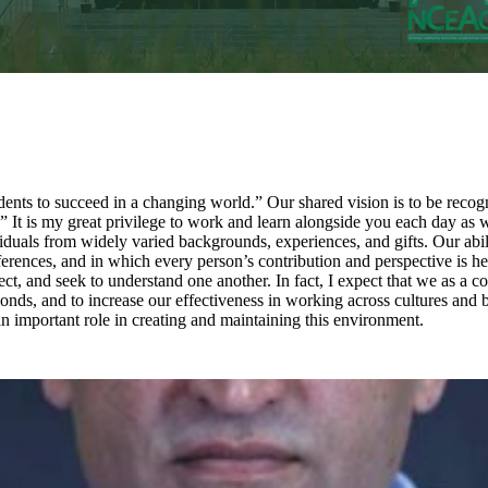
nts to succeed in a changing world.” Our shared vision is to be recogni
t is my great privilege to work and learn alongside you each day as we st
als from widely varied backgrounds, experiences, and gifts. Our ability 
erences, and in which every person’s contribution and perspective is he
pect, and seek to understand one another. In fact, I expect that we as 
onds, and to increase our effectiveness in working across cultures and 
n important role in creating and maintaining this environment.