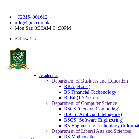
So
+923154001612
info@gim.edu.pk
Mon-Sat: 8:30AM-04:30PM
Follow Us:
Academics
Department of Business and Education
BBA (Hons.)
BS Financial Techonology
B. Ed.(1.5 Years)
Department of Computer Science
BSCS (General Computing)
BSCS (Artificial Intelligence)
BSCS (Software Engineering)
BS Engineering Technology (Informat
Department of Liberal Arts and Sciences
BS Mathematics