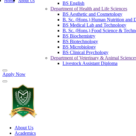
Home
About Us
BS English
Department of Health and Life Sciences
BS Aesthetic and Cosmetology
B. Sc. (Hons.) Human Nutrition and D
BS Medical Lab and Technology
B. Sc. (Hons.) Food Science & Techn
BS Biochemistry
BS Biotechnology
BS Microbiology
BS Clinical Psychology
Department of Veterinary & Animal Science
Livestock Assistant Diploma
Apply Now
About Us
Academics