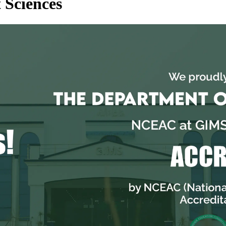
 Sciences