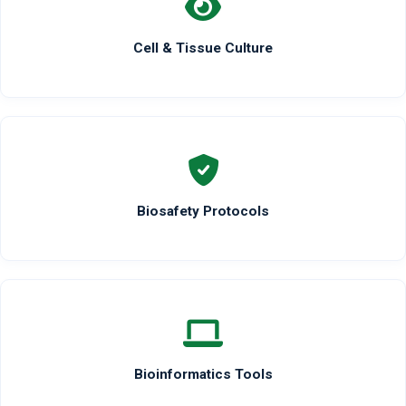
Cell & Tissue Culture
Biosafety Protocols
Bioinformatics Tools