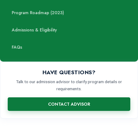
Program Roadmap (2023)
Admissions & Eligibility
FAQs
HAVE QUESTIONS?
Talk to our admission advisor to clarify program details or
requirements.
CONTACT ADVISOR