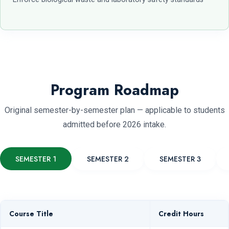
Program Roadmap
Original semester-by-semester plan — applicable to students
admitted before 2026 intake.
SEMESTER 1
SEMESTER 2
SEMESTER 3
Course Title
Credit Hours