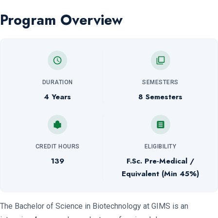
Program Overview
DURATION
SEMESTERS
4 Years
8 Semesters
CREDIT HOURS
ELIGIBILITY
139
F.Sc. Pre-Medical /
Equivalent (Min 45%)
The Bachelor of Science in Biotechnology at GIMS is an