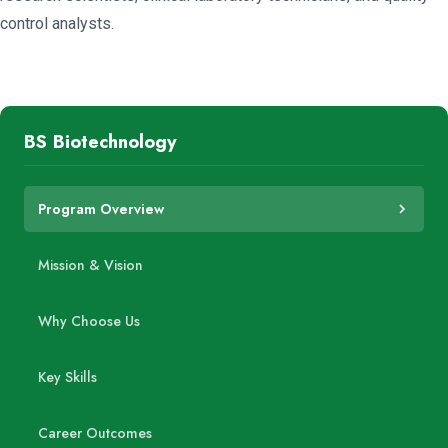
control analysts.
BS Biotechnology
Program Overview
Mission & Vision
Why Choose Us
Key Skills
Career Outcomes