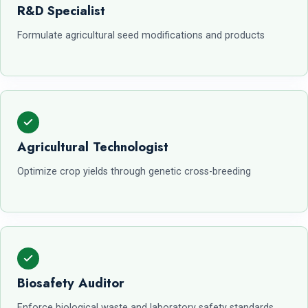
R&D Specialist
Formulate agricultural seed modifications and products
Agricultural Technologist
Optimize crop yields through genetic cross-breeding
Biosafety Auditor
Enforce biological waste and laboratory safety standards