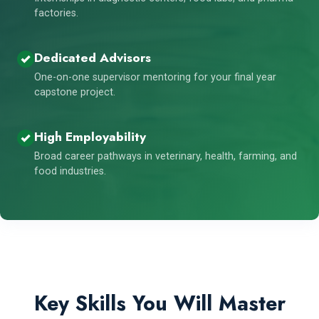
factories.
Dedicated Advisors
One-on-one supervisor mentoring for your final year
capstone project.
High Employability
Broad career pathways in veterinary, health, farming, and
food industries.
Key Skills You Will Master