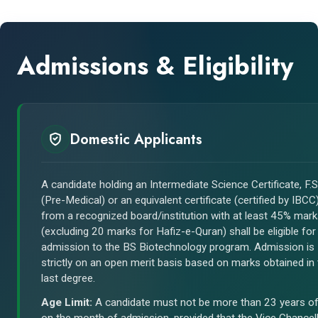
Admissions & Eligibility
Domestic Applicants
A candidate holding an Intermediate Science Certificate, F.S
(Pre-Medical) or an equivalent certificate (certified by IBCC
from a recognized board/institution with at least 45% mar
(excluding 20 marks for Hafiz-e-Quran) shall be eligible for
admission to the BS Biotechnology program. Admission is
strictly on an open merit basis based on marks obtained in
last degree.
Age Limit:
A candidate must not be more than 23 years o