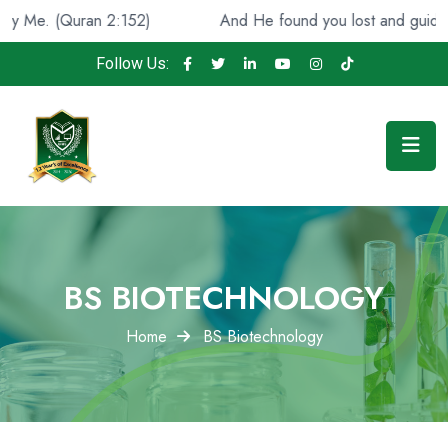
an 2:152)
And He found you lost and guided [you], (Qur
Follow Us:
BS BIOTECHNOLOGY
Home
BS Biotechnology