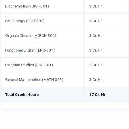
Biochemistry-I (BIOT-301)
3 Cr. Hr.
Cell Biology (BIOT-302)
3 Cr. Hr.
Organic Chemistry (BCH-302)
3 Cr. Hr.
Functional English (ENG-301)
3 Cr. Hr.
Pakistan Studies (SSH-301)
2 Cr. Hr.
General Mathematics (MATH-303)
3 Cr. Hr.
Total Credit Hours
17 Cr. Hr.