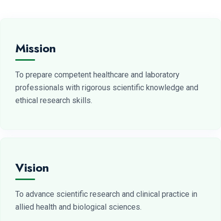
Mission
To prepare competent healthcare and laboratory
professionals with rigorous scientific knowledge and
ethical research skills.
Vision
To advance scientific research and clinical practice in
allied health and biological sciences.