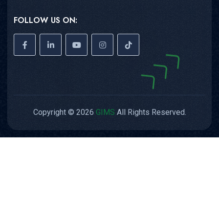
FOLLOW US ON:
Copyright © 2026
GIMS
All Rights Reserved.