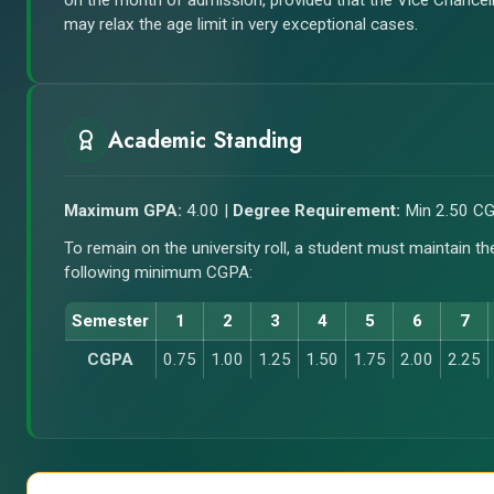
on the month of admission, provided that the Vice Chancel
may relax the age limit in very exceptional cases.
Academic Standing
Maximum GPA:
4.00 |
Degree Requirement:
Min 2.50 C
To remain on the university roll, a student must maintain th
following minimum CGPA:
Semester
1
2
3
4
5
6
7
CGPA
0.75
1.00
1.25
1.50
1.75
2.00
2.25