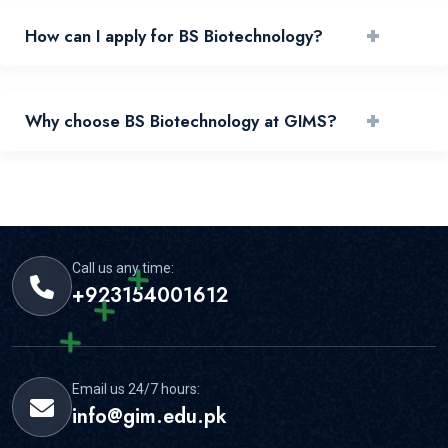
+
How can I apply for BS Biotechnology?
You can apply by reviewing requirements and submitting
+
Why choose BS Biotechnology at GIMS?
your application through the official portal.
GIMS offers experienced faculty, practical learning, and
strong student support for this area.
Call us any time:
+923154001612
Email us 24/7 hours:
info@gim.edu.pk