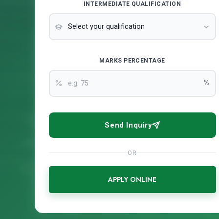
INTERMEDIATE QUALIFICATION
MARKS PERCENTAGE
%
Send Inquiry
OR
APPLY ONLINE