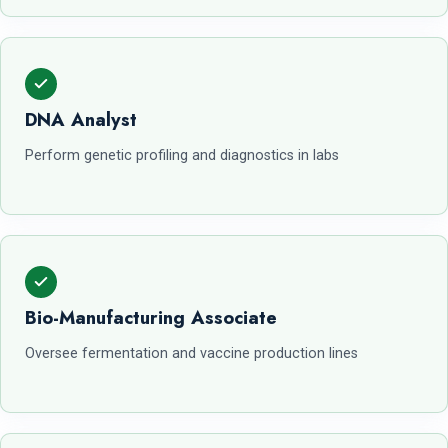
DNA Analyst
Perform genetic profiling and diagnostics in labs
Bio-Manufacturing Associate
Oversee fermentation and vaccine production lines