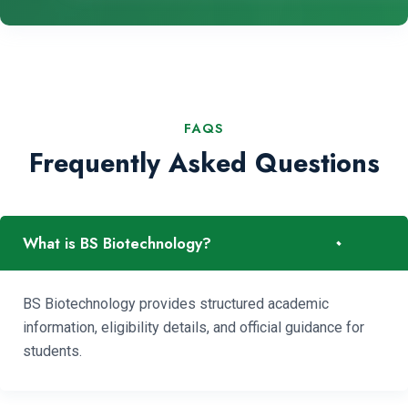
FAQS
Frequently Asked Questions
-
What is BS Biotechnology?
BS Biotechnology provides structured academic
information, eligibility details, and official guidance for
students.