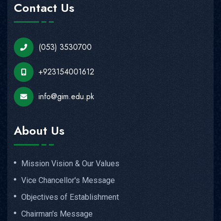
Contact Us
(053) 3530700
+923154001612
info@gim.edu.pk
About Us
Mission Vision & Our Values
Vice Chancellor's Message
Objectives of Establishment
Chairman's Message