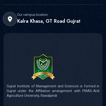
Our campus location:
Kalra Khasa, GT Road Gujrat
Gujrat Institute of Management and Sciences is formed in
Gujrat under the Affiliation arrangement with PMAS-Arid
Agriculture University, Rawalpindi