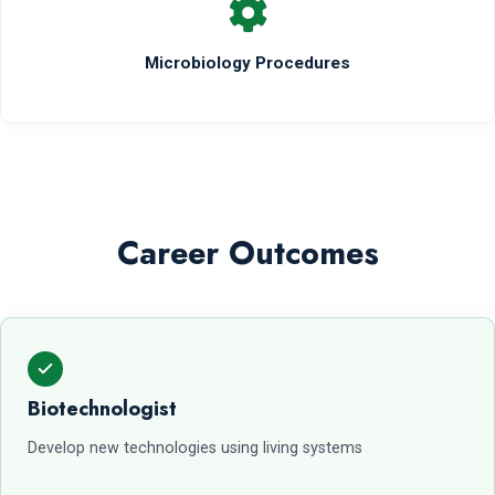
Microbiology Procedures
Career Outcomes
Biotechnologist
Develop new technologies using living systems