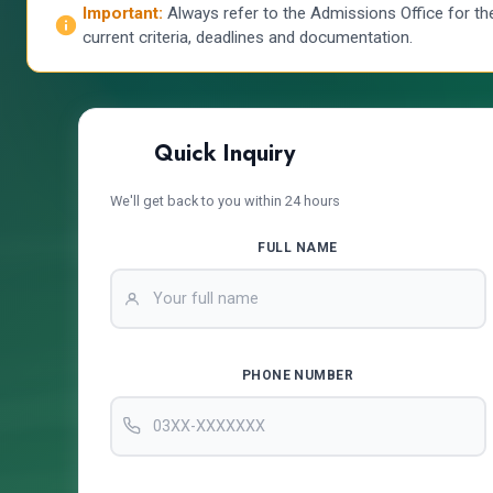
Important:
Always refer to the Admissions Office for th
current criteria, deadlines and documentation.
Quick Inquiry
We'll get back to you within 24 hours
FULL NAME
PHONE NUMBER