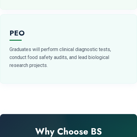
PEO
Graduates will perform clinical diagnostic tests,
conduct food safety audits, and lead biological
research projects.
Why Choose BS