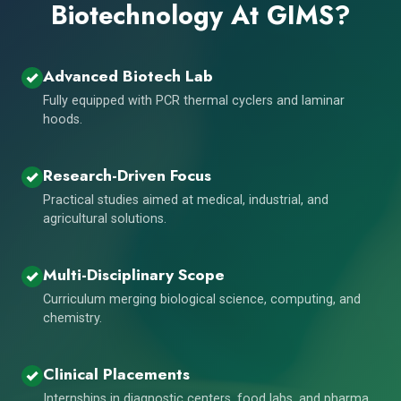
Biotechnology At GIMS?
Advanced Biotech Lab
Fully equipped with PCR thermal cyclers and laminar
hoods.
Research-Driven Focus
Practical studies aimed at medical, industrial, and
agricultural solutions.
Multi-Disciplinary Scope
Curriculum merging biological science, computing, and
chemistry.
Clinical Placements
Internships in diagnostic centers, food labs, and pharma