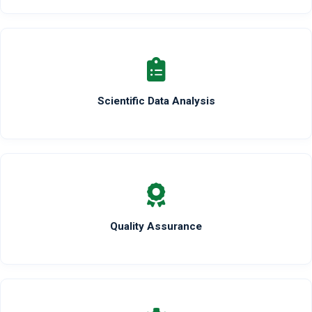
Scientific Data Analysis
Quality Assurance