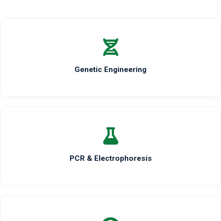
Genetic Engineering
PCR & Electrophoresis