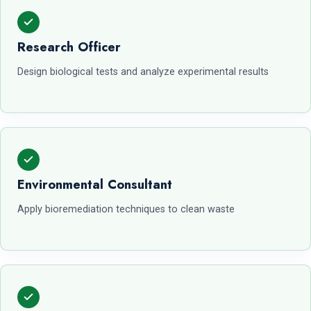
Research Officer
Design biological tests and analyze experimental results
Environmental Consultant
Apply bioremediation techniques to clean waste