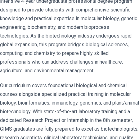
intensive 4-year undergraduate professional degree program
designed to provide students with comprehensive scientific
knowledge and practical expertise in molecular biology, genetic
engineering, biochemistry, and modern bioprocess
technologies. As the biotechnology industry undergoes rapid
global expansion, this program bridges biological sciences,
computing, and chemistry to prepare highly skilled
professionals who can address challenges in healthcare,
agriculture, and environmental management.
Our curriculum covers foundational biological and chemical
courses alongside specialized practical training in molecular
biology, bioinformatics, immunology, genomics, and plant/animal
biotechnology. With state-of-the-art laboratory training and a
dedicated Research Project or Internship in the 8th semester,
GIMS graduates are fully prepared to excel as biotechnologists,
research scientists, clinical laboratory technicians, and quality