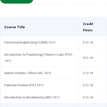
Credit
Course Title
Hours
Functional English (Eng-I) (ENG-101)
3 Cr. Hr.
Introduction to Psychology (Theory + Lab) (PSY-
4 Cr. Hr.
101)
Islamic Studies / Ethics (ISL-101)
3 Cr. Hr.
Pakistan Studies (PST-101)
3 Cr. Hr.
Introduction to Biochemistry (BIO-101)
3 Cr. Hr.