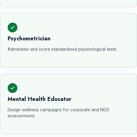
Psychometrician
Administer and score standardized psychological tests
Mental Health Educator
Design wellness campaigns for corporate and NGO
environments