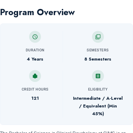
Program Overview
DURATION
SEMESTERS
4 Years
8 Semesters
CREDIT HOURS
ELIGIBILITY
121
Intermediate / A-Level
/ Equivalent (Min
45%)