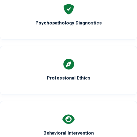
Psychopathology Diagnostics
Professional Ethics
Behavioral Intervention