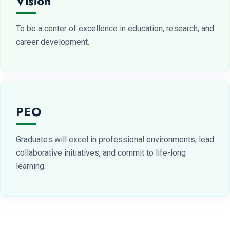
Vision
To be a center of excellence in education, research, and
career development.
PEO
Graduates will excel in professional environments, lead
collaborative initiatives, and commit to life-long
learning.