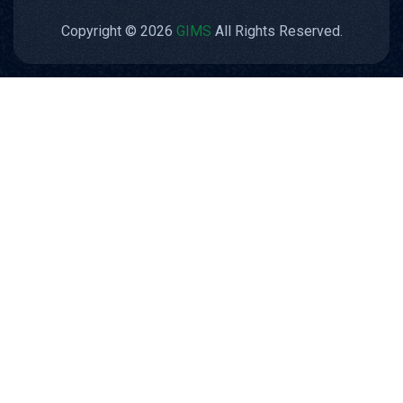
Copyright © 2026
GIMS
All Rights Reserved.