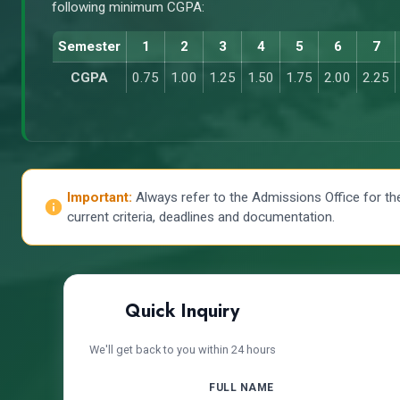
following minimum CGPA:
Semester
1
2
3
4
5
6
7
CGPA
0.75
1.00
1.25
1.50
1.75
2.00
2.25
Important:
Always refer to the Admissions Office for th
current criteria, deadlines and documentation.
Quick Inquiry
We'll get back to you within 24 hours
FULL NAME