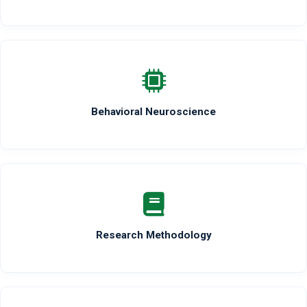
Behavioral Neuroscience
Research Methodology