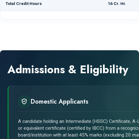
Total Credit Hours
16 Cr. Hr.
Admissions & Eligibility
Domestic Applicants
A candidate holding an Intermediate (HSSC) Certificate, A-L
or equivalent certificate (certified by IBCC) from a recogni
board/institution with at least 45% marks (excluding 20 ma