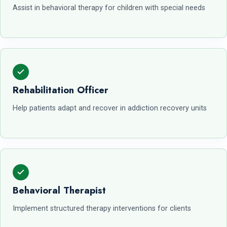
Assist in behavioral therapy for children with special needs
Rehabilitation Officer
Help patients adapt and recover in addiction recovery units
Behavioral Therapist
Implement structured therapy interventions for clients