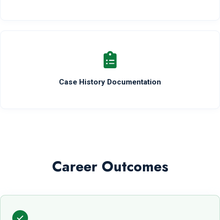
Case History Documentation
Career Outcomes