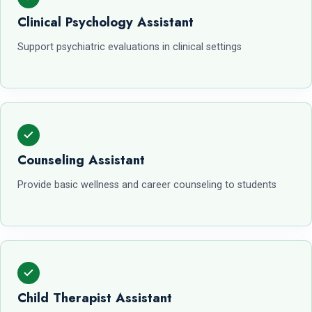
Clinical Psychology Assistant
Support psychiatric evaluations in clinical settings
Counseling Assistant
Provide basic wellness and career counseling to students
Child Therapist Assistant