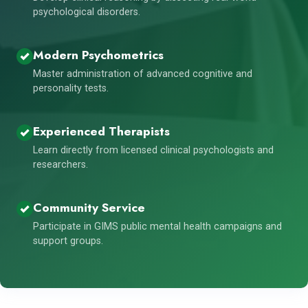
psychological disorders.
Modern Psychometrics
Master administration of advanced cognitive and
personality tests.
Experienced Therapists
Learn directly from licensed clinical psychologists and
researchers.
Community Service
Participate in GIMS public mental health campaigns and
support groups.