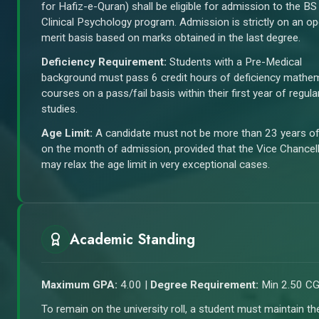
for Hafiz-e-Quran) shall be eligible for admission to the BS
Clinical Psychology program. Admission is strictly on an o
merit basis based on marks obtained in the last degree.
Deficiency Requirement:
Students with a Pre-Medical
background must pass 6 credit hours of deficiency mathe
courses on a pass/fail basis within their first year of regula
studies.
Age Limit:
A candidate must not be more than 23 years o
on the month of admission, provided that the Vice Chancel
may relax the age limit in very exceptional cases.
Academic Standing
Maximum GPA:
4.00 |
Degree Requirement:
Min 2.50 C
To remain on the university roll, a student must maintain th