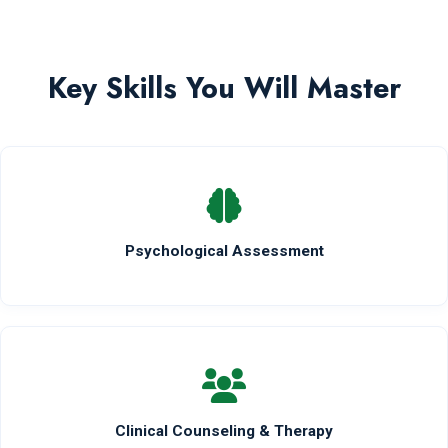
Key Skills You Will Master
Psychological Assessment
Clinical Counseling & Therapy