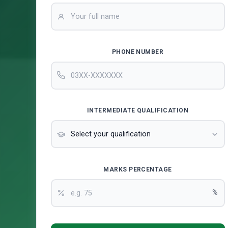
PHONE NUMBER
INTERMEDIATE QUALIFICATION
MARKS PERCENTAGE
%