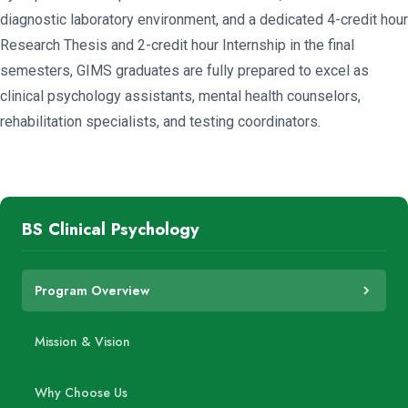
diagnostic laboratory environment, and a dedicated 4-credit hour
Research Thesis and 2-credit hour Internship in the final
semesters, GIMS graduates are fully prepared to excel as
clinical psychology assistants, mental health counselors,
rehabilitation specialists, and testing coordinators.
BS Clinical Psychology
Program Overview
Mission & Vision
Why Choose Us