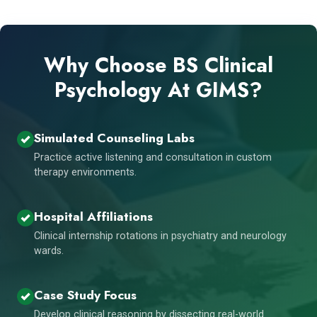
Why Choose BS Clinical
Psychology At GIMS?
Simulated Counseling Labs
Practice active listening and consultation in custom
therapy environments.
Hospital Affiliations
Clinical internship rotations in psychiatry and neurology
wards.
Case Study Focus
Develop clinical reasoning by dissecting real-world