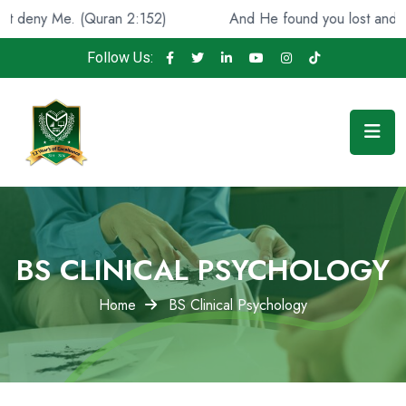
Quran 2:152)
And He found you lost and guided [you], 
Follow Us:
BS CLINICAL PSYCHOLOGY
Home
BS Clinical Psychology