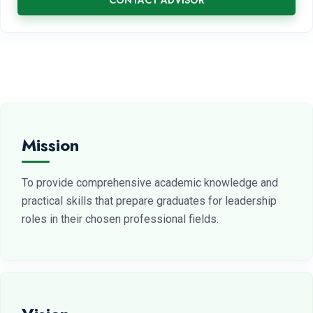
CONTACT ADVISOR
Mission
To provide comprehensive academic knowledge and
practical skills that prepare graduates for leadership
roles in their chosen professional fields.