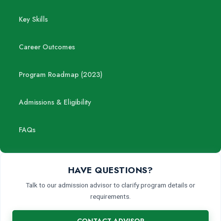
Key Skills
Career Outcomes
Program Roadmap (2023)
Admissions & Eligibility
FAQs
HAVE QUESTIONS?
Talk to our admission advisor to clarify program details or
requirements.