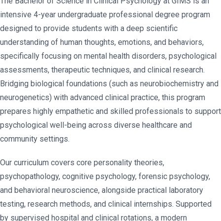
The Bachelor of Science in Clinical Psychology at GIMS is an
intensive 4-year undergraduate professional degree program
designed to provide students with a deep scientific
understanding of human thoughts, emotions, and behaviors,
specifically focusing on mental health disorders, psychological
assessments, therapeutic techniques, and clinical research.
Bridging biological foundations (such as neurobiochemistry and
neurogenetics) with advanced clinical practice, this program
prepares highly empathetic and skilled professionals to support
psychological well-being across diverse healthcare and
community settings.
Our curriculum covers core personality theories,
psychopathology, cognitive psychology, forensic psychology,
and behavioral neuroscience, alongside practical laboratory
testing, research methods, and clinical internships. Supported
by supervised hospital and clinical rotations, a modern