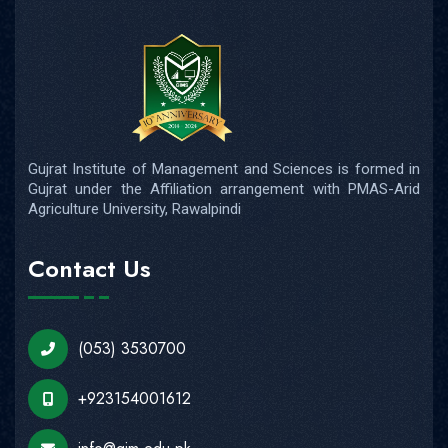
Gujrat Institute of Management and Sciences is formed in
Gujrat under the Affiliation arrangement with PMAS-Arid
Agriculture University, Rawalpindi
Contact Us
(053) 3530700
+923154001612