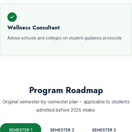
Wellness Consultant
Advise schools and colleges on student guidance protocols
Program Roadmap
Original semester-by-semester plan — applicable to students
admitted before 2026 intake.
SEMESTER 1
SEMESTER 2
SEMESTER 3