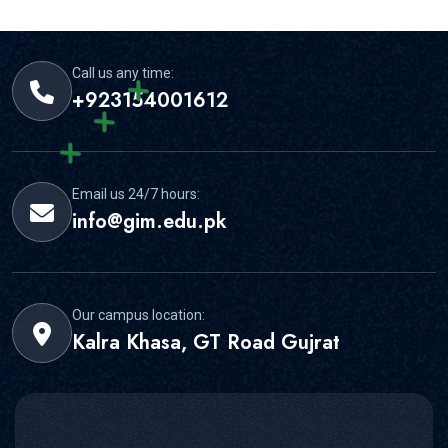
strong student support for this area.
Call us any time:
+923154001612
Email us 24/7 hours:
info@gim.edu.pk
Our campus location:
Kalra Khasa, GT Road Gujrat