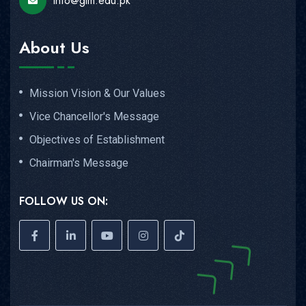
info@gim.edu.pk
About Us
Mission Vision & Our Values
Vice Chancellor's Message
Objectives of Establishment
Chairman's Message
FOLLOW US ON: