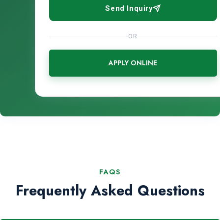
Send Inquiry
OR
APPLY ONLINE
FAQS
Frequently Asked Questions