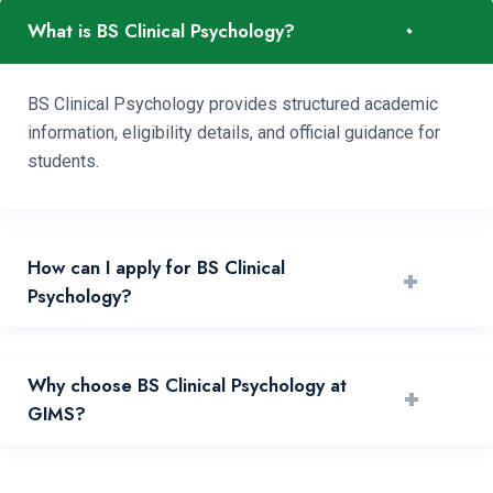
-
What is BS Clinical Psychology?
BS Clinical Psychology provides structured academic
information, eligibility details, and official guidance for
students.
How can I apply for BS Clinical
+
Psychology?
You can apply by reviewing requirements and submitting
Why choose BS Clinical Psychology at
+
your application through the official portal.
GIMS?
GIMS offers experienced faculty, practical learning, and