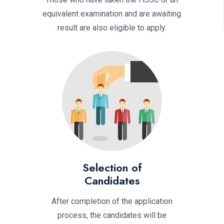
equivalent examination and are awaiting
result are also eligible to apply.
Selection of
Candidates
After completion of the application
process, the candidates will be