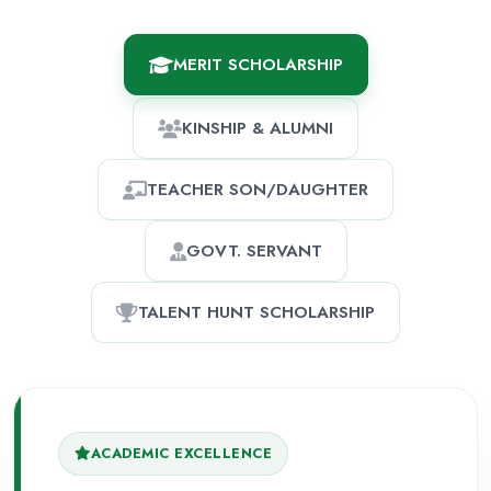
MERIT SCHOLARSHIP
KINSHIP & ALUMNI
TEACHER SON/DAUGHTER
GOVT. SERVANT
TALENT HUNT SCHOLARSHIP
ACADEMIC EXCELLENCE