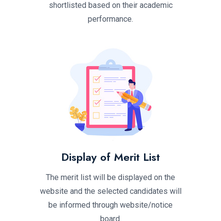
shortlisted based on their academic
performance.
Display of Merit List
The merit list will be displayed on the
website and the selected candidates will
be informed through website/notice
board.