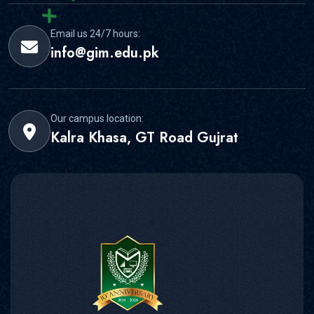
Email us 24/7 hours:
info@gim.edu.pk
Our campus location:
Kalra Khasa, GT Road Gujrat