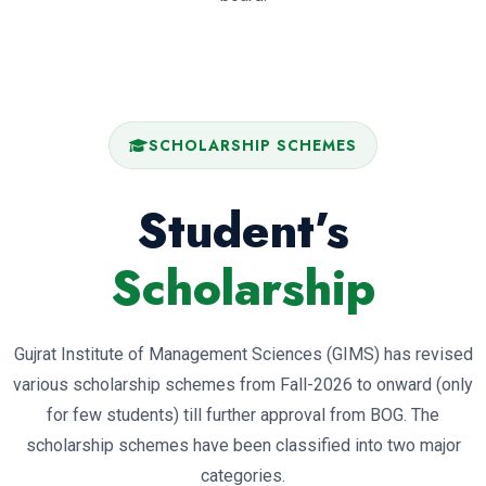
SCHOLARSHIP SCHEMES
Student’s
Scholarship
Gujrat Institute of Management Sciences (GIMS) has revised
various scholarship schemes from Fall-2026 to onward (only
for few students) till further approval from BOG. The
scholarship schemes have been classified into two major
categories.