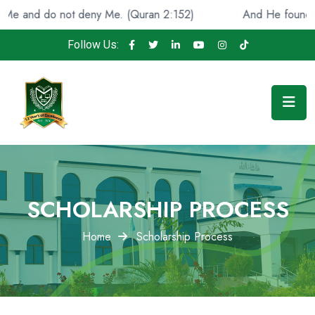
and do not deny Me. (Quran 2:152)
And He found you lo
Follow Us:
SCHOLARSHIP PROCESS
Home
Scholarship Process