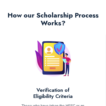
How our Scholarship Process
Works?
Verification of
Eligibility Criteria
Those who have taken the HSSC or an