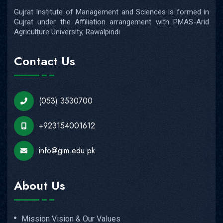
Gujrat Institute of Management and Sciences is formed in
Gujrat under the Affiliation arrangement with PMAS-Arid
Agriculture University, Rawalpindi
Contact Us
(053) 3530700
+923154001612
info@gim.edu.pk
About Us
Mission Vision & Our Values