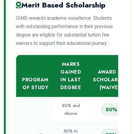
Merit Based Scholarship
GIMS rewards academic excellence. Students
with outstanding performance in their previous
degree are eligible for substantial tuition fee
waivers to support their educational journey.
MARKS
GAINED
AWARD OF
PROGRAM
IN LAST
SCHOLARSHIP
OF STUDY
DEGREE
(WAIVER)
90% and
50%
Above
80% to