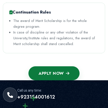
Continuation Rules
The award of Merit Scholarship is for the whole
degree program.
In case of discipline or any other violation of the
University/Institute rules and regulations, the award of
Merit scholarship shall stand cancelled.
APPLY NOW
Call us any time:
+923154001612