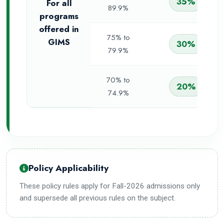
35%
For all
89.9%
programs
offered in
75% to
GIMS
30%
79.9%
70% to
20%
74.9%
Policy Applicability
These policy rules apply for Fall-2026 admissions only
and supersede all previous rules on the subject.