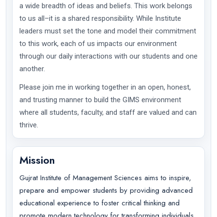
a wide breadth of ideas and beliefs. This work belongs
to us all–it is a shared responsibility. While Institute
leaders must set the tone and model their commitment
to this work, each of us impacts our environment
through our daily interactions with our students and one
another.
Please join me in working together in an open, honest,
and trusting manner to build the GIMS environment
where all students, faculty, and staff are valued and can
thrive.
Mission
Gujrat Institute of Management Sciences aims to inspire,
prepare and empower students by providing advanced
educational experience to foster critical thinking and
promote modern technology for transforming individuals