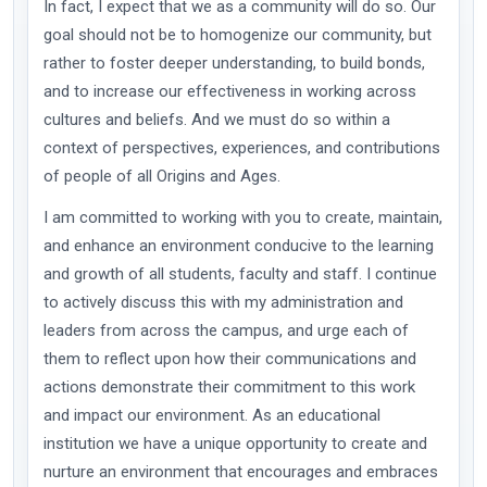
In fact, I expect that we as a community will do so. Our
goal should not be to homogenize our community, but
rather to foster deeper understanding, to build bonds,
and to increase our effectiveness in working across
cultures and beliefs. And we must do so within a
context of perspectives, experiences, and contributions
of people of all Origins and Ages.
I am committed to working with you to create, maintain,
and enhance an environment conducive to the learning
and growth of all students, faculty and staff. I continue
to actively discuss this with my administration and
leaders from across the campus, and urge each of
them to reflect upon how their communications and
actions demonstrate their commitment to this work
and impact our environment. As an educational
institution we have a unique opportunity to create and
nurture an environment that encourages and embraces