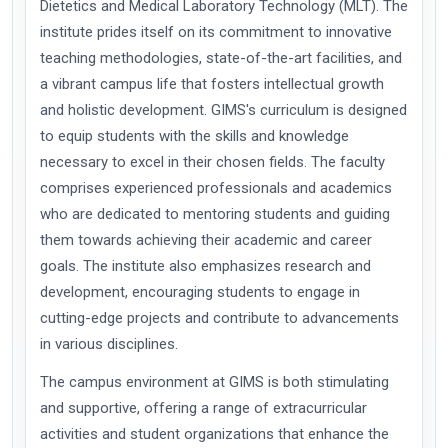
Dietetics and Medical Laboratory Technology (MLT). The
institute prides itself on its commitment to innovative
teaching methodologies, state-of-the-art facilities, and
a vibrant campus life that fosters intellectual growth
and holistic development. GIMS's curriculum is designed
to equip students with the skills and knowledge
necessary to excel in their chosen fields. The faculty
comprises experienced professionals and academics
who are dedicated to mentoring students and guiding
them towards achieving their academic and career
goals. The institute also emphasizes research and
development, encouraging students to engage in
cutting-edge projects and contribute to advancements
in various disciplines.
The campus environment at GIMS is both stimulating
and supportive, offering a range of extracurricular
activities and student organizations that enhance the