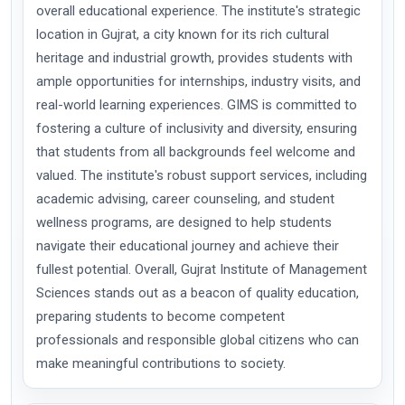
overall educational experience. The institute's strategic
location in Gujrat, a city known for its rich cultural
heritage and industrial growth, provides students with
ample opportunities for internships, industry visits, and
real-world learning experiences. GIMS is committed to
fostering a culture of inclusivity and diversity, ensuring
that students from all backgrounds feel welcome and
valued. The institute's robust support services, including
academic advising, career counseling, and student
wellness programs, are designed to help students
navigate their educational journey and achieve their
fullest potential. Overall, Gujrat Institute of Management
Sciences stands out as a beacon of quality education,
preparing students to become competent
professionals and responsible global citizens who can
make meaningful contributions to society.