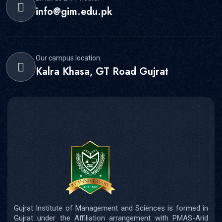
info@gim.edu.pk
Our campus location:
Kalra Khasa, GT Road Gujrat
Gujrat Institute of Management and Sciences is formed in
Gujrat under the Affiliation arrangement with PMAS-Arid