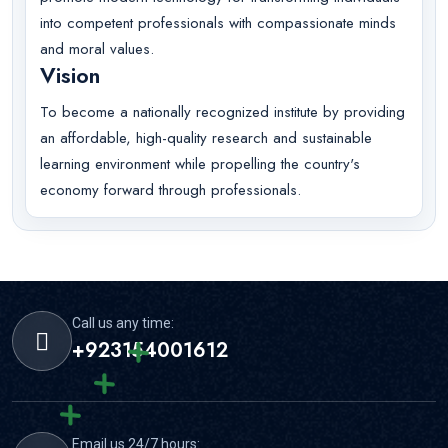
into competent professionals with compassionate minds
and moral values.
Vision
To become a nationally recognized institute by providing
an affordable, high-quality research and sustainable
learning environment while propelling the country's
economy forward through professionals.
Call us any time:
+923154001612
Email us 24/7 hours: