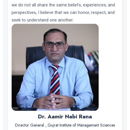
we do not all share the same beliefs, experiences, and
perspectives, I believe that we can honor, respect, and
seek to understand one another.
Dr. Aamir Nabi Rana
Director General , Gujrat Institute of Management Sciences