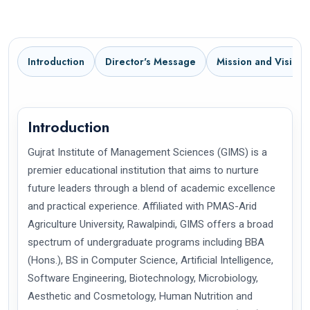
Introduction
Director's Message
Mission and Vision
Introduction
Gujrat Institute of Management Sciences (GIMS) is a
premier educational institution that aims to nurture
future leaders through a blend of academic excellence
and practical experience. Affiliated with PMAS-Arid
Agriculture University, Rawalpindi, GIMS offers a broad
spectrum of undergraduate programs including BBA
(Hons.), BS in Computer Science, Artificial Intelligence,
Software Engineering, Biotechnology, Microbiology,
Aesthetic and Cosmetology, Human Nutrition and