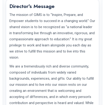
Director's Message
The mission of GIMS is to “Inspire, Prepare, and
Empower students to succeed in a changing world.” Our
shared vision is to be recognized as “a national leader
in transforming live through an innovative, rigorous, and
compassionate approach to education.” It is my great
privilege to work and learn alongside you each day as
we strive to fulfill this mission and to live into this
vision.
We are a tremendously rich and diverse community,
composed of individuals from widely varied
backgrounds, experiences, and gifts. Our ability to fulfill
our mission and to live into our vision rests on our
creating an environment that is welcoming and
accepting of differences, and in which every person’s
contribution and perspective is heard and valued. While