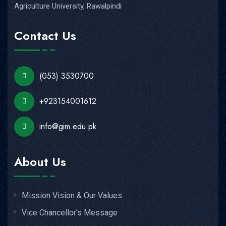
Agriculture University, Rawalpindi
Contact Us
(053) 3530700
+923154001612
info@gim.edu.pk
About Us
Mission Vision & Our Values
Vice Chancellor's Message