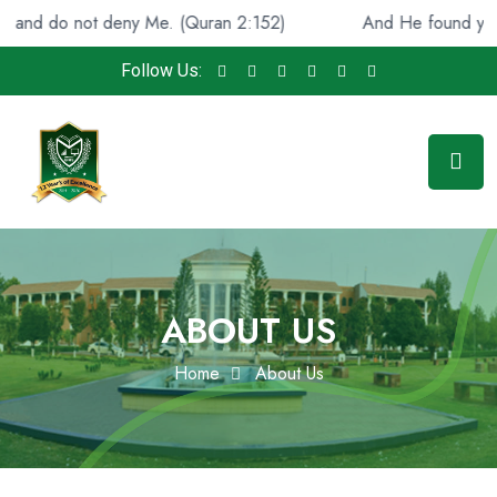
 do not deny Me. (Quran 2:152)
And He found you lost 
Follow Us:
ABOUT US
Home
About Us