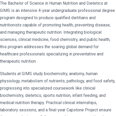
The Bachelor of Science in Human Nutrition and Dietetics at
GIMS is an intensive 4-year undergraduate professional degree
program designed to produce qualified dietitians and
nutritionists capable of promoting health, preventing disease,
and managing therapeutic nutrition. Integrating biological
sciences, clinical medicine, food chemistry, and public health,
this program addresses the soaring global demand for
healthcare professionals specializing in preventative and
therapeutic nutrition.
Students at GIMS study biochemistry, anatomy, human
physiology, metabolism of nutrients, pathology, and food safety,
progressing into specialized coursework like clinical
biochemistry, dietetics, sports nutrition, infant feeding, and
medical nutrition therapy. Practical clinical internships,
laboratory sessions, and a final-year Capstone Project ensure