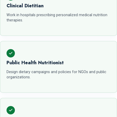
Clinical Dietitian
Work in hospitals prescribing personalized medical nutrition
therapies.
Public Health Nutritionist
Design dietary campaigns and policies for NGOs and public
organizations.