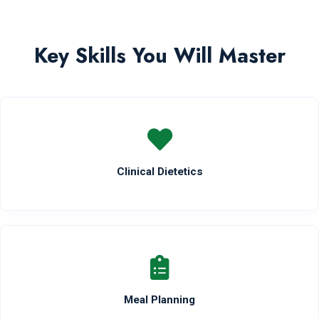
Key Skills You Will Master
Clinical Dietetics
Meal Planning