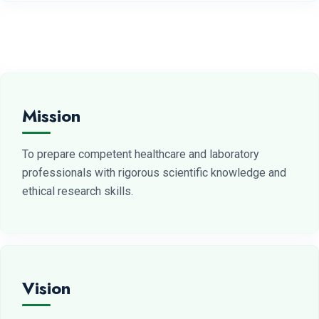
Mission
To prepare competent healthcare and laboratory
professionals with rigorous scientific knowledge and
ethical research skills.
Vision