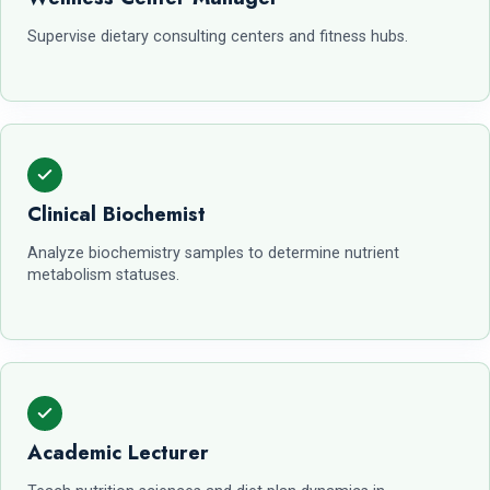
Supervise dietary consulting centers and fitness hubs.
Clinical Biochemist
Analyze biochemistry samples to determine nutrient
metabolism statuses.
Academic Lecturer