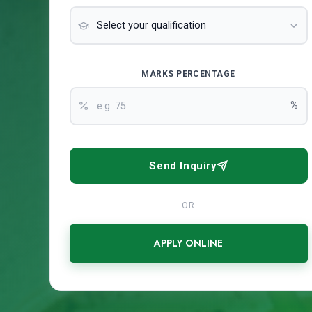
MARKS PERCENTAGE
%
Send Inquiry
OR
APPLY ONLINE