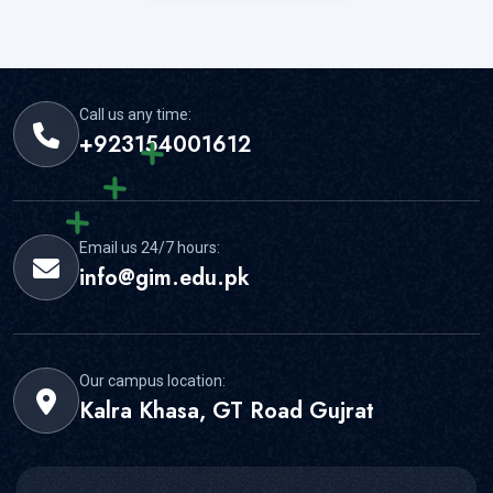
Call us any time:
+923154001612
Email us 24/7 hours:
info@gim.edu.pk
Our campus location:
Kalra Khasa, GT Road Gujrat