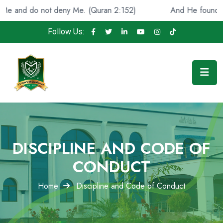
and do not deny Me. (Quran 2:152)
And He found you lo
Follow Us:
DISCIPLINE AND CODE OF
CONDUCT
Home
Discipline and Code of Conduct