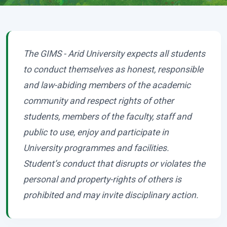
The GIMS - Arid University expects all students
to conduct themselves as honest, responsible
and law-abiding members of the academic
community and respect rights of other
students, members of the faculty, staff and
public to use, enjoy and participate in
University programmes and facilities.
Student’s conduct that disrupts or violates the
personal and property-rights of others is
prohibited and may invite disciplinary action.