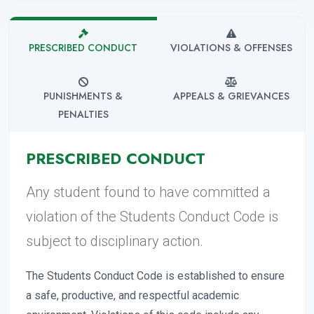
PRESCRIBED CONDUCT
VIOLATIONS & OFFENSES
PUNISHMENTS &
APPEALS & GRIEVANCES
PENALTIES
PRESCRIBED CONDUCT
Any student found to have committed a
violation of the Students Conduct Code is
subject to disciplinary action.
The Students Conduct Code is established to ensure
a safe, productive, and respectful academic