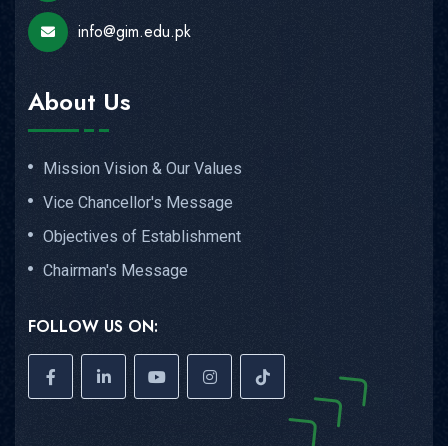
info@gim.edu.pk
About Us
Mission Vision & Our Values
Vice Chancellor's Message
Objectives of Establishment
Chairman's Message
FOLLOW US ON: