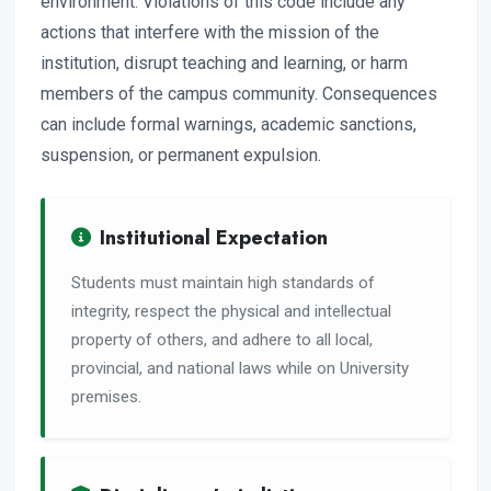
environment. Violations of this code include any
actions that interfere with the mission of the
institution, disrupt teaching and learning, or harm
members of the campus community. Consequences
can include formal warnings, academic sanctions,
suspension, or permanent expulsion.
Institutional Expectation
Students must maintain high standards of
integrity, respect the physical and intellectual
property of others, and adhere to all local,
provincial, and national laws while on University
premises.