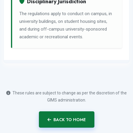
Disciplinary Jurisdiction
The regulations apply to conduct on campus, in
university buildings, on student housing sites,
and during off-campus university-sponsored
academic or recreational events.
These rules are subject to change as per the discretion of the
GIMS administration.
BACK TO HOME