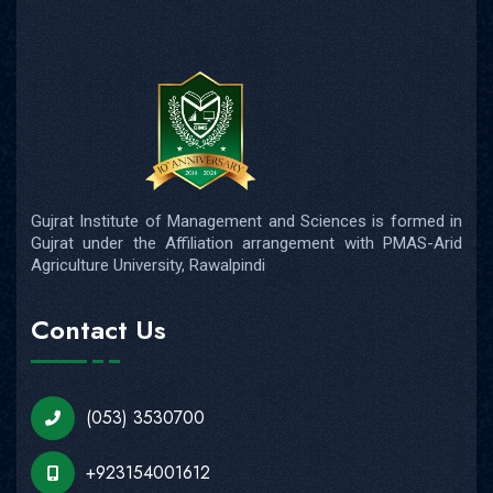
Gujrat Institute of Management and Sciences is formed in
Gujrat under the Affiliation arrangement with PMAS-Arid
Agriculture University, Rawalpindi
Contact Us
(053) 3530700
+923154001612