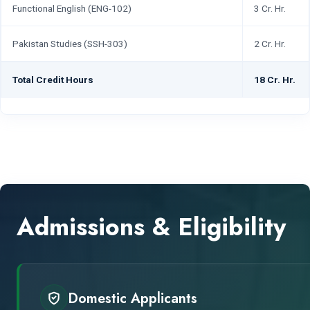
Functional English (ENG-102)
3 Cr. Hr.
Pakistan Studies (SSH-303)
2 Cr. Hr.
Total Credit Hours
18 Cr. Hr.
Admissions & Eligibility
Domestic Applicants