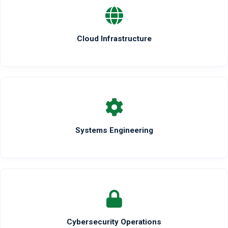
Cloud Infrastructure
Systems Engineering
Cybersecurity Operations