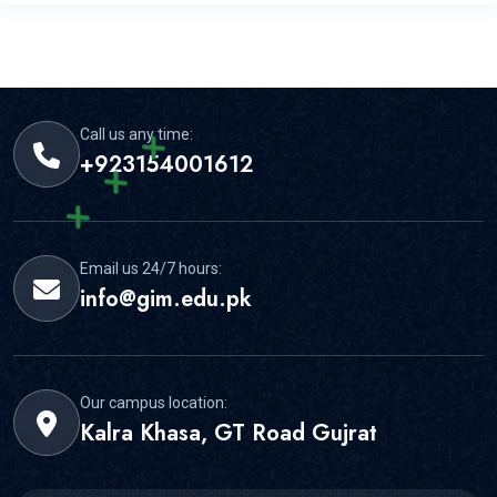
GIMS offers experienced faculty, practical learning, and
strong student support for this area.
Call us any time:
+923154001612
Email us 24/7 hours:
info@gim.edu.pk
Our campus location:
Kalra Khasa, GT Road Gujrat