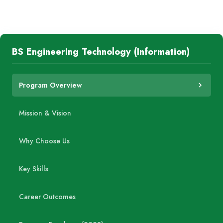
BS Engineering Technology (Information)
Program Overview
Mission & Vision
Why Choose Us
Key Skills
Career Outcomes