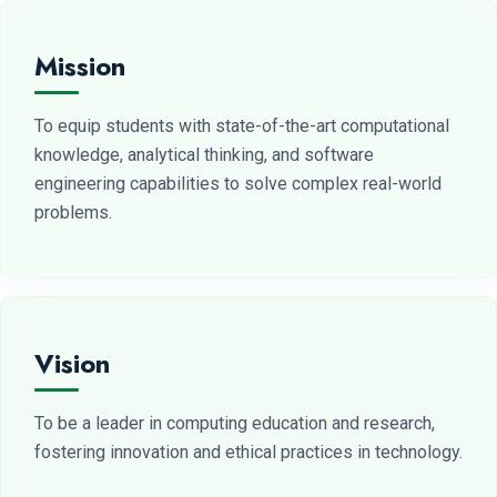
Mission
To equip students with state-of-the-art computational
knowledge, analytical thinking, and software
engineering capabilities to solve complex real-world
problems.
Vision
To be a leader in computing education and research,
fostering innovation and ethical practices in technology.