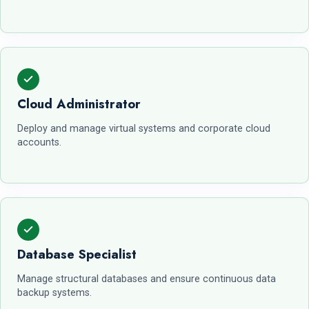
Cloud Administrator
Deploy and manage virtual systems and corporate cloud
accounts.
Database Specialist
Manage structural databases and ensure continuous data
backup systems.