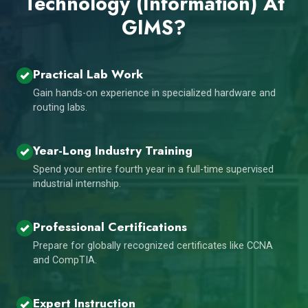
Technology (Information) At
GIMS?
Practical Lab Work
Gain hands-on experience in specialized hardware and
routing labs.
Year-Long Industry Training
Spend your entire fourth year in a full-time supervised
industrial internship.
Professional Certifications
Prepare for globally recognized certificates like CCNA
and CompTIA.
Expert Instruction