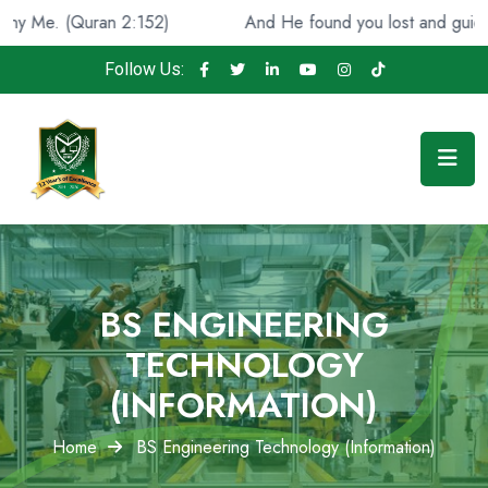
n 2:152)
And He found you lost and guided [you], (Qura
Follow Us:
BS ENGINEERING
TECHNOLOGY
(INFORMATION)
Home
BS Engineering Technology (Information)