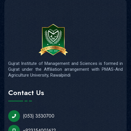
Gujrat Institute of Management and Sciences is formed in
Gujrat under the Affiliation arrangement with PMAS-Arid
Agriculture University, Rawalpindi
Contact Us
(053) 3530700
+923154001612