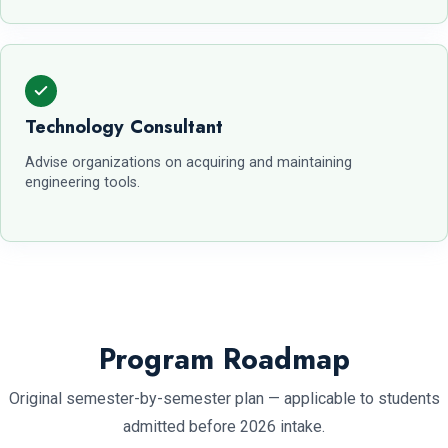
Technology Consultant
Advise organizations on acquiring and maintaining
engineering tools.
Program Roadmap
Original semester-by-semester plan — applicable to students
admitted before 2026 intake.