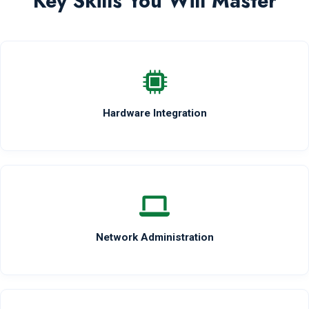
Key Skills You Will Master
Hardware Integration
Network Administration