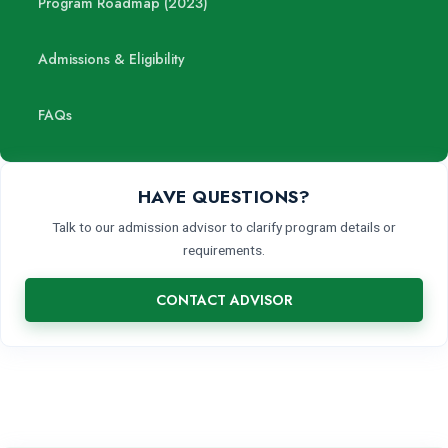
Program Roadmap (2023)
Admissions & Eligibility
FAQs
HAVE QUESTIONS?
Talk to our admission advisor to clarify program details or
requirements.
CONTACT ADVISOR