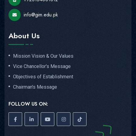
info@gim.edu.pk
About Us
Mission Vision & Our Values
Vice Chancellor's Message
Objectives of Establishment
Chairman's Message
FOLLOW US ON: