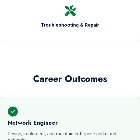
Troubleshooting & Repair
Career Outcomes
Network Engineer
Design, implement, and maintain enterprise and cloud