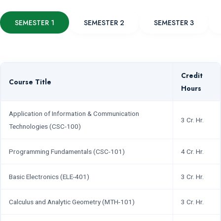
SEMESTER 1
SEMESTER 2
SEMESTER 3
Credit
Course Title
Hours
Application of Information & Communication
3 Cr. Hr.
Technologies (CSC-100)
Programming Fundamentals (CSC-101)
4 Cr. Hr.
Basic Electronics (ELE-401)
3 Cr. Hr.
Calculus and Analytic Geometry (MTH-101)
3 Cr. Hr.