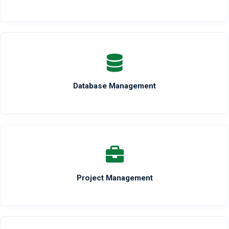
Database Management
Project Management