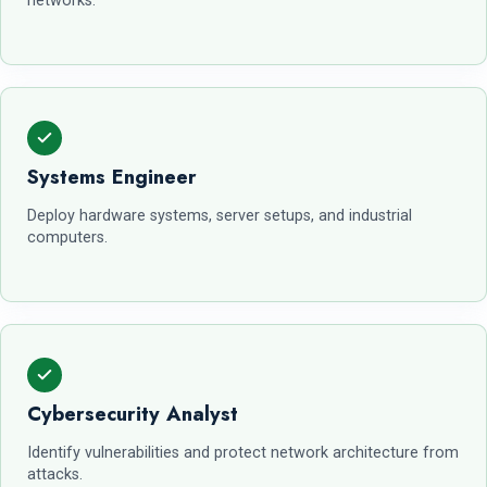
networks.
Systems Engineer
Deploy hardware systems, server setups, and industrial
computers.
Cybersecurity Analyst
Identify vulnerabilities and protect network architecture from
attacks.