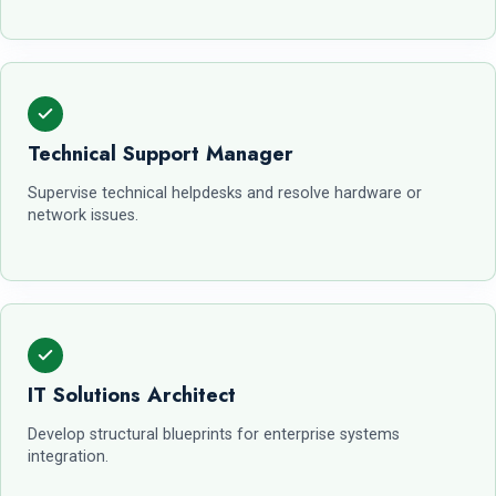
Technical Support Manager
Supervise technical helpdesks and resolve hardware or
network issues.
IT Solutions Architect
Develop structural blueprints for enterprise systems
integration.