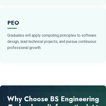
PEO
Graduates will apply computing principles to software
design, lead technical projects, and pursue continuous
professional growth.
Why Choose BS Engineering