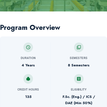
Program Overview
DURATION
SEMESTERS
4 Years
8 Semesters
CREDIT HOURS
ELIGIBILITY
135
F.Sc. (Eng.) / ICS /
DAE (Min 50%)