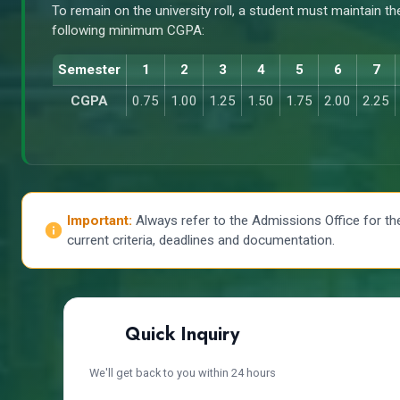
To remain on the university roll, a student must maintain th
following minimum CGPA:
Semester
1
2
3
4
5
6
7
CGPA
0.75
1.00
1.25
1.50
1.75
2.00
2.25
Important:
Always refer to the Admissions Office for th
current criteria, deadlines and documentation.
Quick Inquiry
We'll get back to you within 24 hours