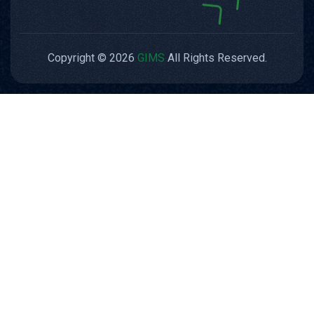
Copyright © 2026
GIMS
All Rights Reserved.