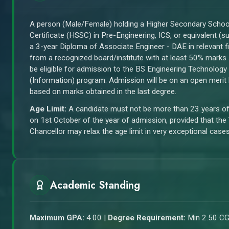
A person (Male/Female) holding a Higher Secondary Schoo
Certificate (HSSC) in Pre-Engineering, ICS, or equivalent (s
a 3-year Diploma of Associate Engineer - DAE in relevant fi
from a recognized board/institute with at least 50% marks 
be eligible for admission to the BS Engineering Technology
(Information) program. Admission will be on an open merit
based on marks obtained in the last degree.
Age Limit:
A candidate must not be more than 23 years o
on 1st October of the year of admission, provided that the
Chancellor may relax the age limit in very exceptional cases
Academic Standing
Maximum GPA:
4.00 |
Degree Requirement:
Min 2.50 C