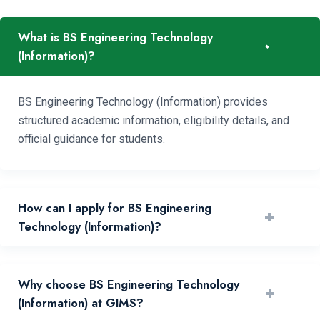
What is BS Engineering Technology
-
(Information)?
BS Engineering Technology (Information) provides
structured academic information, eligibility details, and
official guidance for students.
How can I apply for BS Engineering
+
Technology (Information)?
You can apply by reviewing requirements and submitting
Why choose BS Engineering Technology
+
your application through the official portal.
(Information) at GIMS?