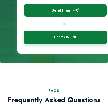
Send Inquiry
OR
APPLY ONLINE
FAQS
Frequently Asked Questions