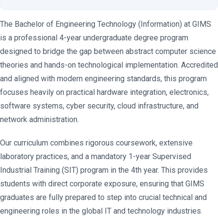
The Bachelor of Engineering Technology (Information) at GIMS
is a professional 4-year undergraduate degree program
designed to bridge the gap between abstract computer science
theories and hands-on technological implementation. Accredited
and aligned with modern engineering standards, this program
focuses heavily on practical hardware integration, electronics,
software systems, cyber security, cloud infrastructure, and
network administration.
Our curriculum combines rigorous coursework, extensive
laboratory practices, and a mandatory 1-year Supervised
Industrial Training (SIT) program in the 4th year. This provides
students with direct corporate exposure, ensuring that GIMS
graduates are fully prepared to step into crucial technical and
engineering roles in the global IT and technology industries.