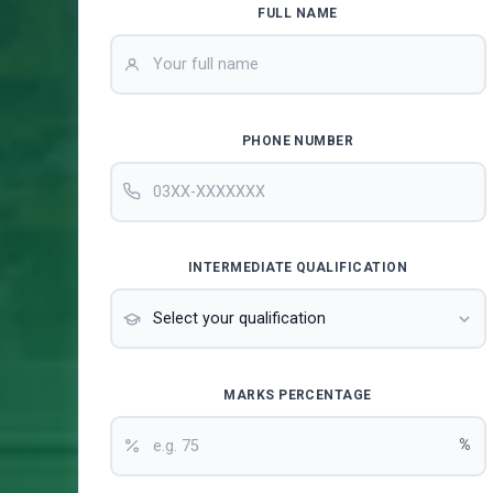
FULL NAME
PHONE NUMBER
INTERMEDIATE QUALIFICATION
MARKS PERCENTAGE
%