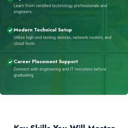
Learn from certified technology professionals and
engineers.
Modern Technical Setup
Utilize high-end testing devices, network routers, and
cloud tools.
Career Placement Support
Connect with engineering and IT recruiters before
graduating.