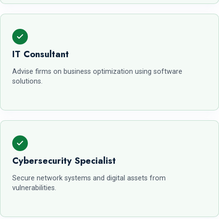
IT Consultant
Advise firms on business optimization using software
solutions.
Cybersecurity Specialist
Secure network systems and digital assets from
vulnerabilities.