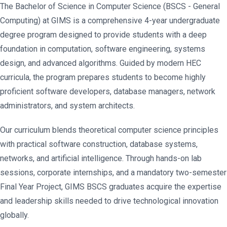
The Bachelor of Science in Computer Science (BSCS - General
Computing) at GIMS is a comprehensive 4-year undergraduate
degree program designed to provide students with a deep
foundation in computation, software engineering, systems
design, and advanced algorithms. Guided by modern HEC
curricula, the program prepares students to become highly
proficient software developers, database managers, network
administrators, and system architects.
Our curriculum blends theoretical computer science principles
with practical software construction, database systems,
networks, and artificial intelligence. Through hands-on lab
sessions, corporate internships, and a mandatory two-semester
Final Year Project, GIMS BSCS graduates acquire the expertise
and leadership skills needed to drive technological innovation
globally.