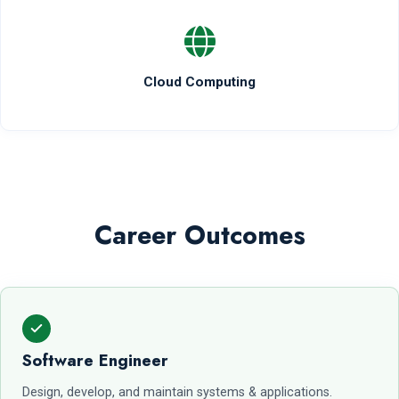
Cloud Computing
Career Outcomes
Software Engineer
Design, develop, and maintain systems & applications.