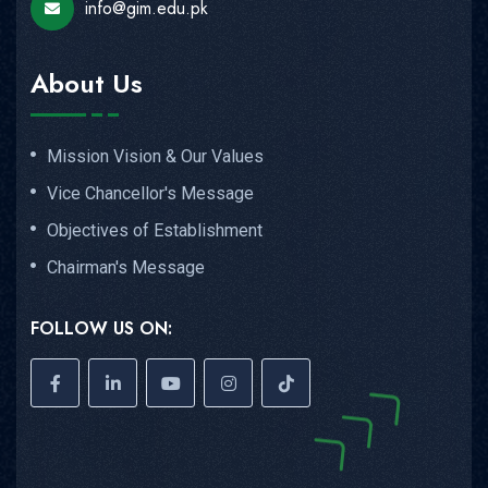
info@gim.edu.pk
About Us
Mission Vision & Our Values
Vice Chancellor's Message
Objectives of Establishment
Chairman's Message
FOLLOW US ON: