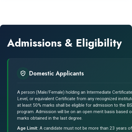
Admissions & Eligibility
Domestic Applicants
A person (Male/Female) holding an Intermediate Certificate
Level, or equivalent Certificate from any recognized institut
at least 50% marks shall be eligible for admission to the 
program. Admission will be on an open merit basis based 
marks obtained in the last degree.
Age Limit:
A candidate must not be more than 23 years o