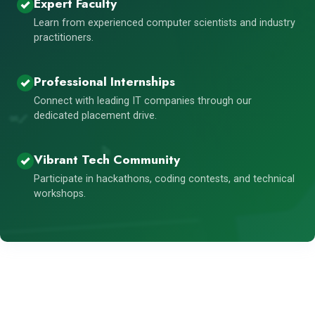
Expert Faculty
Learn from experienced computer scientists and industry
practitioners.
Professional Internships
Connect with leading IT companies through our
dedicated placement drive.
Vibrant Tech Community
Participate in hackathons, coding contests, and technical
workshops.