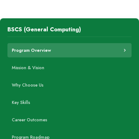
BSCS (General Computing)
Program Overview
Mission & Vision
Why Choose Us
Key Skills
Career Outcomes
Program Roadmap