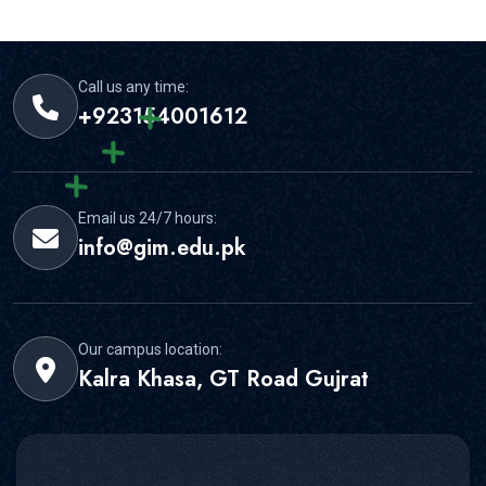
required documents before deadlines.
Call us any time:
+923154001612
Email us 24/7 hours:
info@gim.edu.pk
Our campus location:
Kalra Khasa, GT Road Gujrat