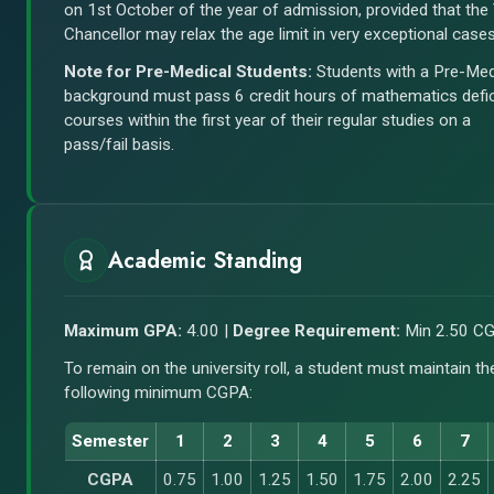
on 1st October of the year of admission, provided that the
Chancellor may relax the age limit in very exceptional cases
Note for Pre-Medical Students:
Students with a Pre-Med
background must pass 6 credit hours of mathematics defi
courses within the first year of their regular studies on a
pass/fail basis.
Academic Standing
Maximum GPA:
4.00 |
Degree Requirement:
Min 2.50 C
To remain on the university roll, a student must maintain th
following minimum CGPA:
Semester
1
2
3
4
5
6
7
CGPA
0.75
1.00
1.25
1.50
1.75
2.00
2.25