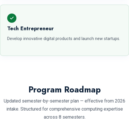
Tech Entrepreneur
Develop innovative digital products and launch new startups.
Program Roadmap
Updated semester-by-semester plan — effective from 2026
intake. Structured for comprehensive computing expertise
across 8 semesters.