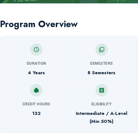
Program Overview
DURATION
SEMESTERS
4 Years
8 Semesters
CREDIT HOURS
ELIGIBILITY
132
Intermediate / A-Level
(Min 50%)