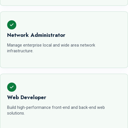
Network Administrator
Manage enterprise local and wide area network
infrastructure.
Web Developer
Build high-performance front-end and back-end web
solutions.