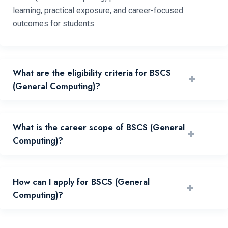
learning, practical exposure, and career-focused
outcomes for students.
What are the eligibility criteria for BSCS
+
(General Computing)?
Eligibility depends on prior qualification, merit, and
What is the career scope of BSCS (General
+
admissions policy published by the university.
Computing)?
Graduates can pursue relevant industry, public sector,
How can I apply for BSCS (General
+
research, and higher study pathways.
Computing)?
Apply through the online admissions portal and submit