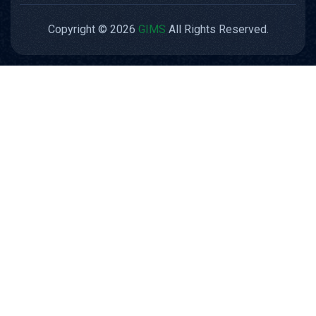
Copyright © 2026
GIMS
All Rights Reserved.