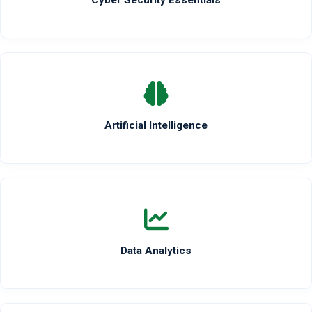
Cyber Security Essentials
Artificial Intelligence
Data Analytics