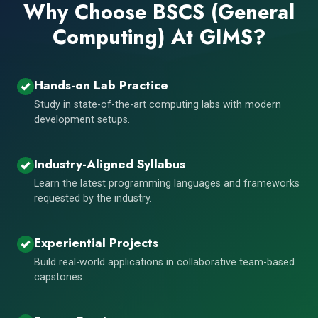
Why Choose BSCS (General
Computing) At GIMS?
Hands-on Lab Practice
Study in state-of-the-art computing labs with modern
development setups.
Industry-Aligned Syllabus
Learn the latest programming languages and frameworks
requested by the industry.
Experiential Projects
Build real-world applications in collaborative team-based
capstones.