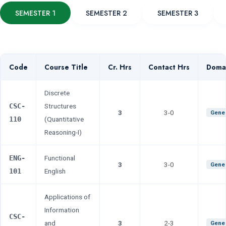
SEMESTER 1
SEMESTER 2
SEMESTER 3
Code
Course Title
Cr. Hrs
Contact Hrs
Doma
Discrete
CSC-
Structures
3
3-0
Gener
110
(Quantitative
Reasoning-I)
ENG-
Functional
3
3-0
Gener
101
English
Applications of
Information
CSC-
and
3
2-3
Gener