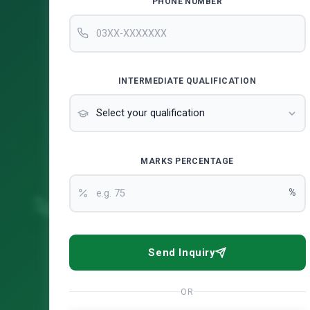
PHONE NUMBER
INTERMEDIATE QUALIFICATION
MARKS PERCENTAGE
%
Send Inquiry
OR