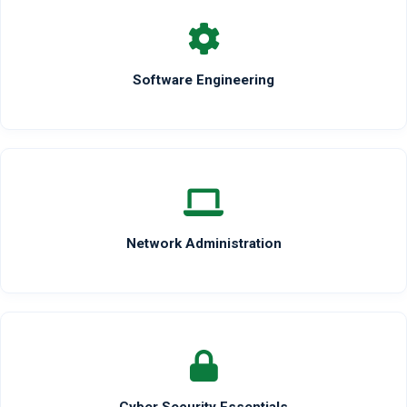
Software Engineering
Network Administration