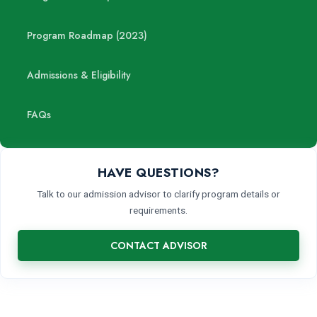
Program Roadmap (2023)
Admissions & Eligibility
FAQs
HAVE QUESTIONS?
Talk to our admission advisor to clarify program details or
requirements.
CONTACT ADVISOR