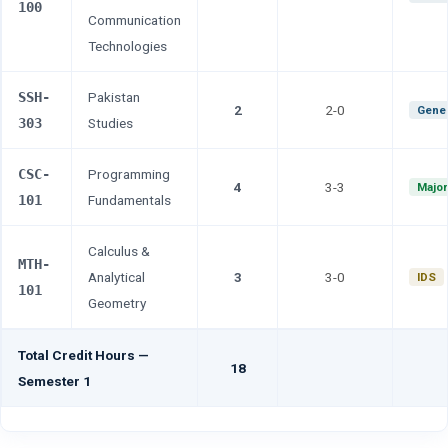
100
Communication
Technologies
SSH-
Pakistan
2
2-0
Gener
303
Studies
CSC-
Programming
4
3-3
Major
101
Fundamentals
Calculus &
MTH-
Analytical
3
3-0
IDS
101
Geometry
Total Credit Hours —
18
Semester 1