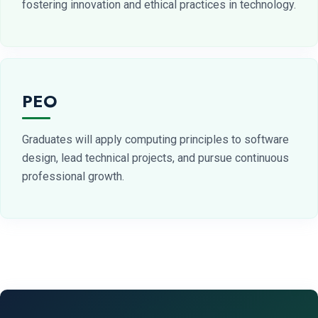
fostering innovation and ethical practices in technology.
PEO
Graduates will apply computing principles to software
design, lead technical projects, and pursue continuous
professional growth.