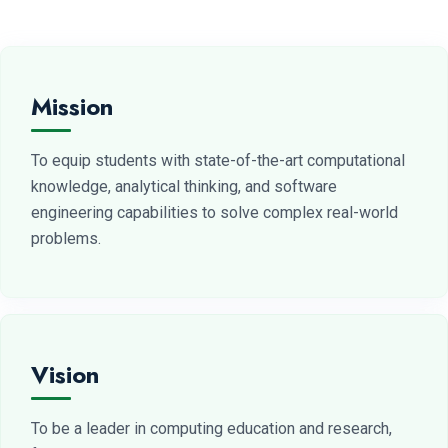
Mission
To equip students with state-of-the-art computational
knowledge, analytical thinking, and software
engineering capabilities to solve complex real-world
problems.
Vision
To be a leader in computing education and research,