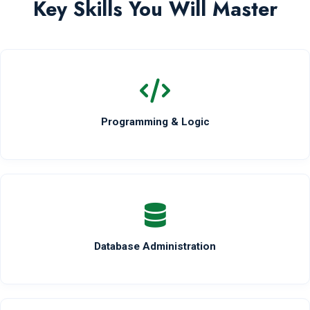
Key Skills You Will Master
Programming & Logic
Database Administration