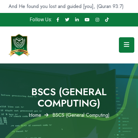
found you lost and guided [you], (Quran 93:7)
Indeed, 
Follow Us:
BSCS (GENERAL
COMPUTING)
Home
BSCS (General Computing)