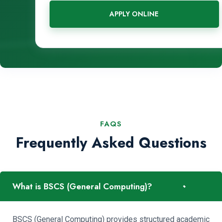
APPLY ONLINE
FAQS
Frequently Asked Questions
-
What is BSCS (General Computing)?
BSCS (General Computing) provides structured academic