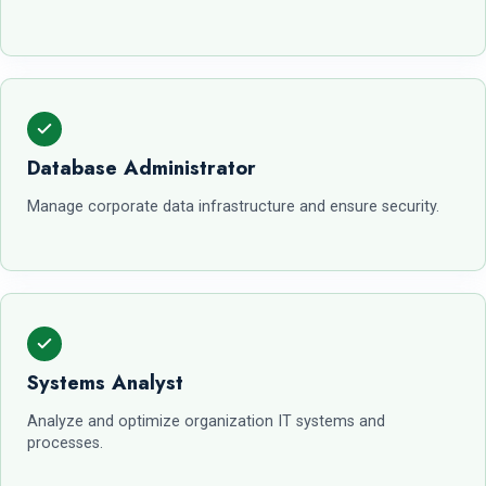
Database Administrator
Manage corporate data infrastructure and ensure security.
Systems Analyst
Analyze and optimize organization IT systems and
processes.