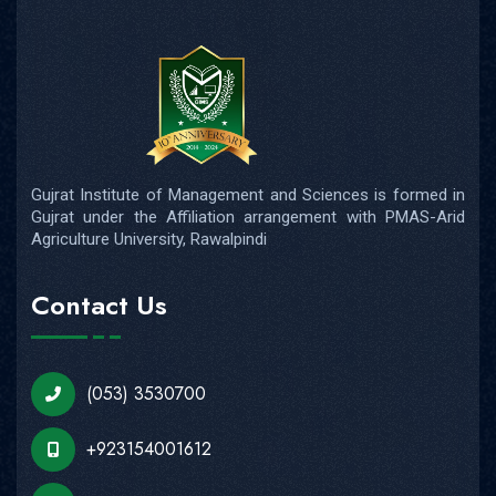
Gujrat Institute of Management and Sciences is formed in
Gujrat under the Affiliation arrangement with PMAS-Arid
Agriculture University, Rawalpindi
Contact Us
(053) 3530700
+923154001612