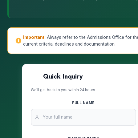
Important:
Always refer to the Admissions Office for th
current criteria, deadlines and documentation.
Quick Inquiry
We'll get back to you within 24 hours
FULL NAME