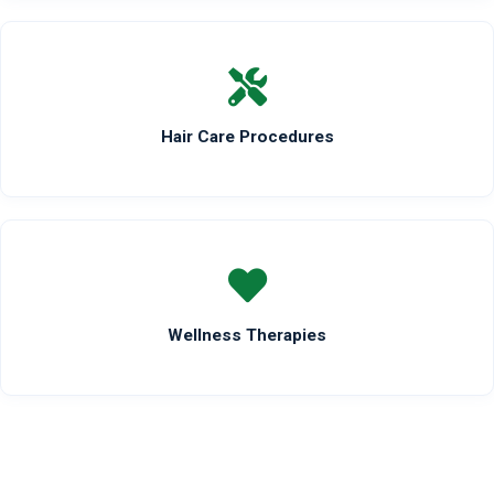
Hair Care Procedures
Wellness Therapies