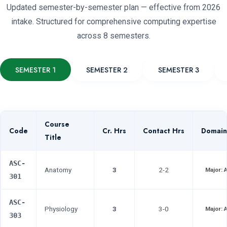
Updated semester-by-semester plan — effective from 2026
intake. Structured for comprehensive computing expertise
across 8 semesters.
SEMESTER 1
SEMESTER 2
SEMESTER 3
Course
Code
Cr. Hrs
Contact Hrs
Domain
Title
ASC-
Anatomy
3
2-2
Major:
301
ASC-
Physiology
3
3-0
Major:
303