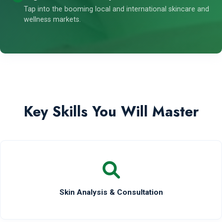
Tap into the booming local and international skincare and
wellness markets.
Key Skills You Will Master
Skin Analysis & Consultation