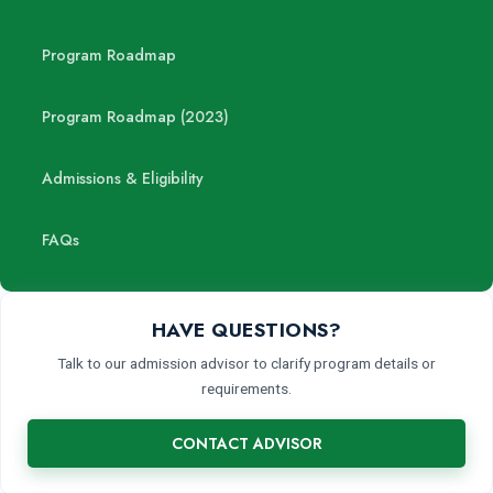
Program Roadmap
Program Roadmap (2023)
Admissions & Eligibility
FAQs
HAVE QUESTIONS?
Talk to our admission advisor to clarify program details or
requirements.
CONTACT ADVISOR