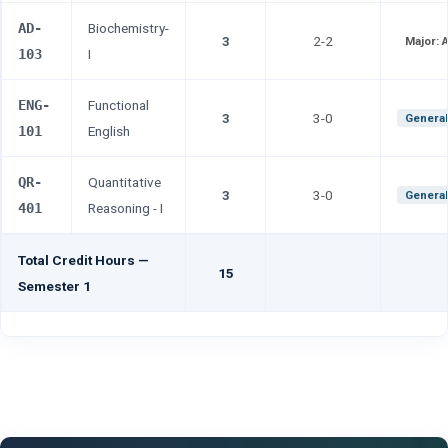
AD-
Biochemistry-
3
2-2
Major:
103
I
ENG-
Functional
3
3-0
General
101
English
QR-
Quantitative
3
3-0
General
401
Reasoning - I
Total Credit Hours —
15
Semester 1