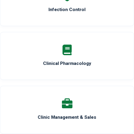
Infection Control
Clinical Pharmacology
Clinic Management & Sales