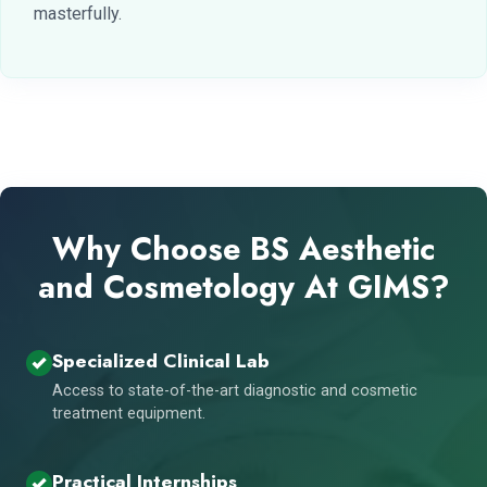
masterfully.
Why Choose BS Aesthetic
and Cosmetology At GIMS?
Specialized Clinical Lab
Access to state-of-the-art diagnostic and cosmetic
treatment equipment.
Practical Internships