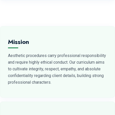
Mission
Aesthetic procedures carry professional responsibility
and require highly ethical conduct. Our curriculum aims
to cultivate integrity, respect, empathy, and absolute
confidentiality regarding client details, building strong
professional characters.