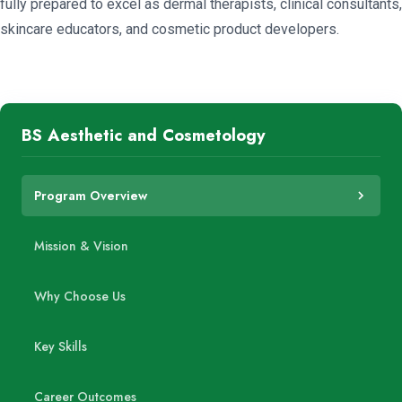
fully prepared to excel as dermal therapists, clinical consultants,
skincare educators, and cosmetic product developers.
BS Aesthetic and Cosmetology
Program Overview
Mission & Vision
Why Choose Us
Key Skills
Career Outcomes