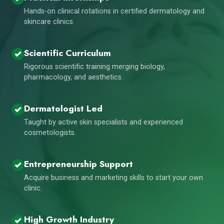
Hands-on clinical rotations in certified dermatology and
skincare clinics.
Scientific Curriculum
Rigorous scientific training merging biology,
pharmacology, and aesthetics.
Dermatologist Led
Taught by active skin specialists and experienced
cosmetologists.
Entrepreneurship Support
Acquire business and marketing skills to start your own
clinic.
High Growth Industry