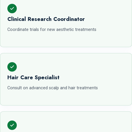
Clinical Research Coordinator
Coordinate trials for new aesthetic treatments
Hair Care Specialist
Consult on advanced scalp and hair treatments