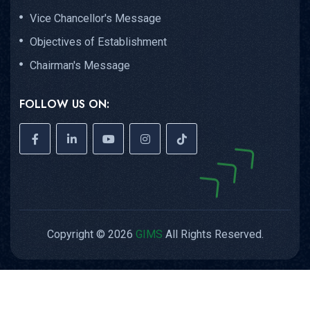
Vice Chancellor's Message
Objectives of Establishment
Chairman's Message
FOLLOW US ON:
Copyright © 2026
GIMS
All Rights Reserved.