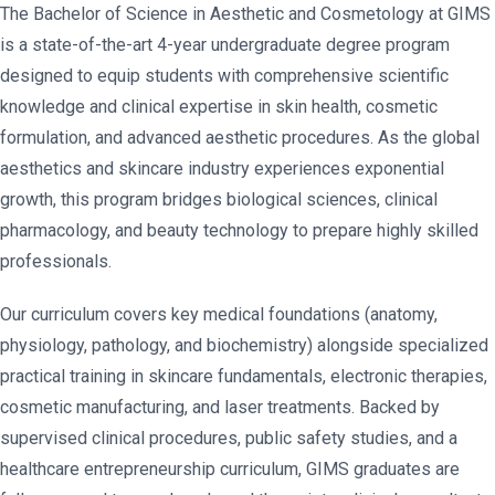
The Bachelor of Science in Aesthetic and Cosmetology at GIMS
is a state-of-the-art 4-year undergraduate degree program
designed to equip students with comprehensive scientific
knowledge and clinical expertise in skin health, cosmetic
formulation, and advanced aesthetic procedures. As the global
aesthetics and skincare industry experiences exponential
growth, this program bridges biological sciences, clinical
pharmacology, and beauty technology to prepare highly skilled
professionals.
Our curriculum covers key medical foundations (anatomy,
physiology, pathology, and biochemistry) alongside specialized
practical training in skincare fundamentals, electronic therapies,
cosmetic manufacturing, and laser treatments. Backed by
supervised clinical procedures, public safety studies, and a
healthcare entrepreneurship curriculum, GIMS graduates are