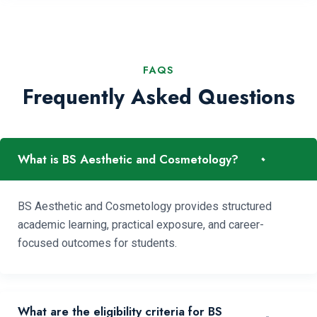
FAQS
Frequently Asked Questions
-
What is BS Aesthetic and Cosmetology?
BS Aesthetic and Cosmetology provides structured
academic learning, practical exposure, and career-
focused outcomes for students.
What are the eligibility criteria for BS