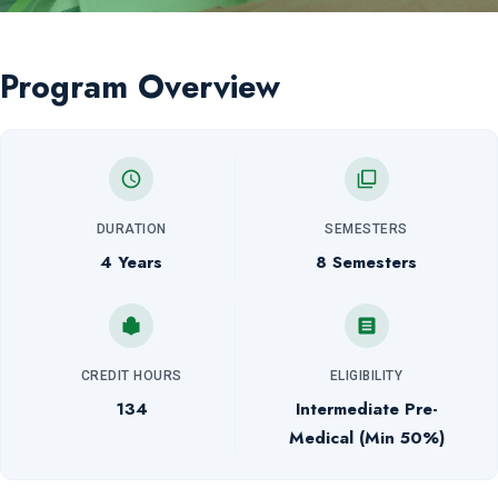
Program Overview
DURATION
SEMESTERS
4 Years
8 Semesters
CREDIT HOURS
ELIGIBILITY
134
Intermediate Pre-
Medical (Min 50%)