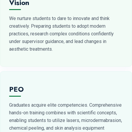
Vision
We nurture students to dare to innovate and think
creatively. Preparing students to adopt modern
practices, research complex conditions confidently
under supervisor guidance, and lead changes in
aesthetic treatments.
PEO
Graduates acquire elite competencies. Comprehensive
hands-on training combines with scientific concepts,
enabling students to utilize lasers, microdermabrasion,
chemical peeling, and skin analysis equipment