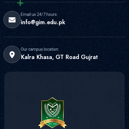
Email us 24/7 hours:
info@gim.edu.pk
Our campus location:
Kalra Khasa, GT Road Gujrat