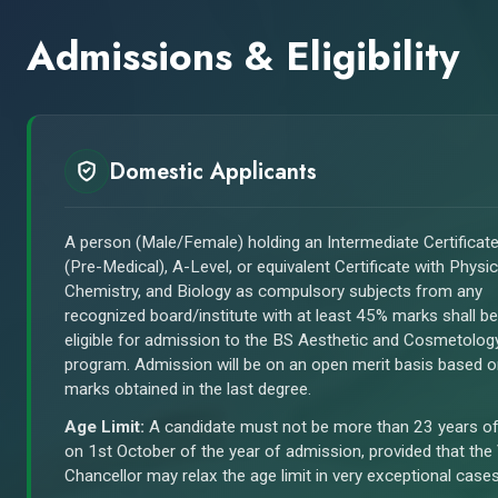
Admissions & Eligibility
Domestic Applicants
A person (Male/Female) holding an Intermediate Certificat
(Pre-Medical), A-Level, or equivalent Certificate with Physic
Chemistry, and Biology as compulsory subjects from any
recognized board/institute with at least 45% marks shall be
eligible for admission to the BS Aesthetic and Cosmetolog
program. Admission will be on an open merit basis based 
marks obtained in the last degree.
Age Limit:
A candidate must not be more than 23 years o
on 1st October of the year of admission, provided that the
Chancellor may relax the age limit in very exceptional cases