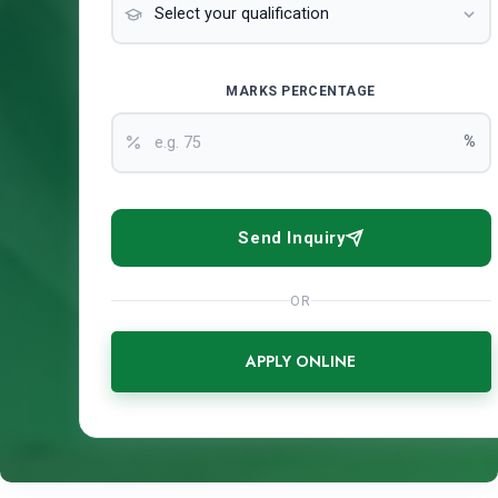
MARKS PERCENTAGE
%
Send Inquiry
OR
APPLY ONLINE