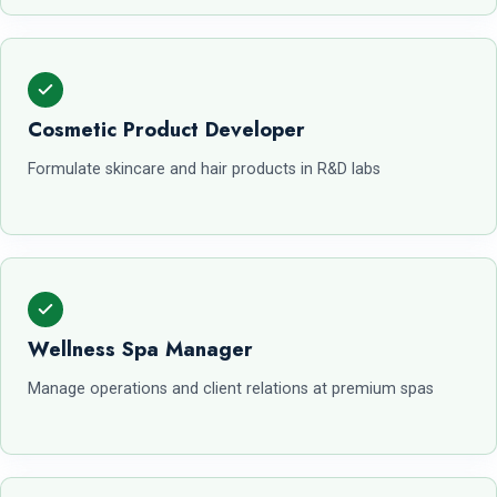
Cosmetic Product Developer
Formulate skincare and hair products in R&D labs
Wellness Spa Manager
Manage operations and client relations at premium spas