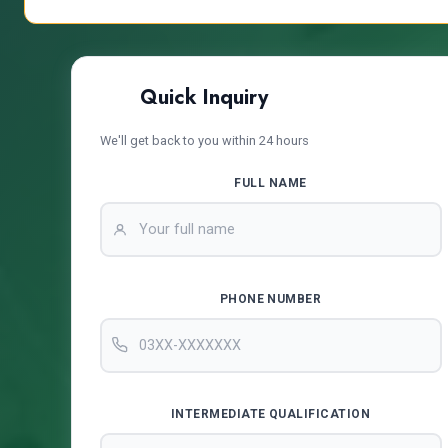
Quick Inquiry
We'll get back to you within 24 hours
FULL NAME
PHONE NUMBER
INTERMEDIATE QUALIFICATION