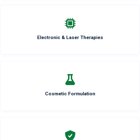
Electronic & Laser Therapies
Cosmetic Formulation