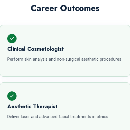
Career Outcomes
Clinical Cosmetologist
Perform skin analysis and non-surgical aesthetic procedures
Aesthetic Therapist
Deliver laser and advanced facial treatments in clinics