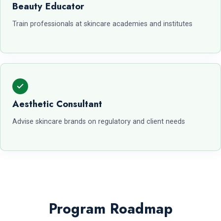
Beauty Educator
Train professionals at skincare academies and institutes
Aesthetic Consultant
Advise skincare brands on regulatory and client needs
Program Roadmap