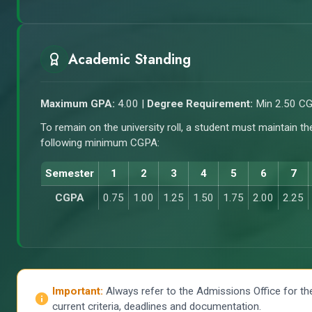
Academic Standing
Maximum GPA:
4.00 |
Degree Requirement:
Min 2.50 C
To remain on the university roll, a student must maintain th
following minimum CGPA:
Semester
1
2
3
4
5
6
7
CGPA
0.75
1.00
1.25
1.50
1.75
2.00
2.25
Important:
Always refer to the Admissions Office for th
current criteria, deadlines and documentation.