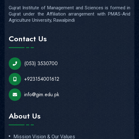
Gujrat Institute of Management and Sciences is formed in
Gujrat under the Affiliation arrangement with PMAS-Arid
Agriculture University, Rawalpindi
Contact Us
(053) 3530700
+923154001612
info@gim.edu.pk
About Us
Mission Vision & Our Values