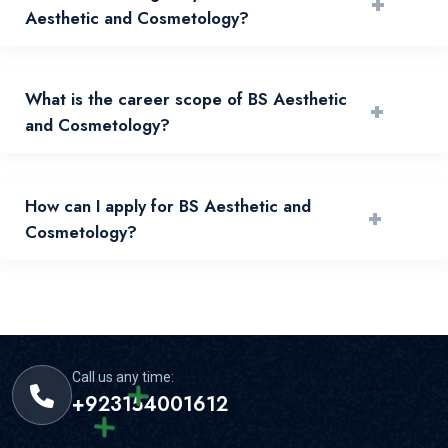
+
Aesthetic and Cosmetology?
Eligibility depends on prior qualification, merit, and
What is the career scope of BS Aesthetic
+
admissions policy published by the university.
and Cosmetology?
Graduates can pursue relevant industry, public sector,
How can I apply for BS Aesthetic and
+
research, and higher study pathways.
Cosmetology?
Apply through the online admissions portal and submit
required documents before deadlines.
Call us any time:
+923154001612