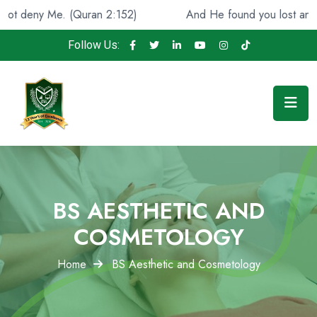
 (Quran 2:152)
And He found you lost and guided [you]
Follow Us:
BS AESTHETIC AND
COSMETOLOGY
Home
BS Aesthetic and Cosmetology