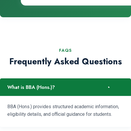
FAQS
Frequently Asked Questions
-
What is BBA (Hons.)?
BBA (Hons.) provides structured academic information,
eligibility details, and official guidance for students.