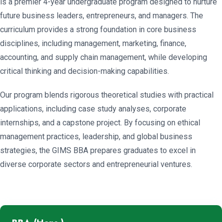
is a premier 4-year undergraduate program designed to nurture
future business leaders, entrepreneurs, and managers. The
curriculum provides a strong foundation in core business
disciplines, including management, marketing, finance,
accounting, and supply chain management, while developing
critical thinking and decision-making capabilities.
Our program blends rigorous theoretical studies with practical
applications, including case study analyses, corporate
internships, and a capstone project. By focusing on ethical
management practices, leadership, and global business
strategies, the GIMS BBA prepares graduates to excel in
diverse corporate sectors and entrepreneurial ventures.