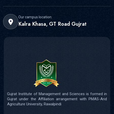
Our campus location:
Kalra Khasa, GT Road Gujrat
Gujrat Institute of Management and Sciences is formed in
Gujrat under the Affiliation arrangement with PMAS-Arid
Agriculture University, Rawalpindi