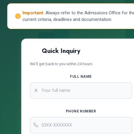
Important:
Always refer to the Admissions Office for th
current criteria, deadlines and documentation.
Quick Inquiry
We'll get back to you within 24 hours
FULL NAME
PHONE NUMBER