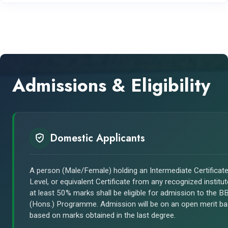
Admissions & Eligibility
Domestic Applicants
A person (Male/Female) holding an Intermediate Certificate
Level, or equivalent Certificate from any recognized institut
at least 50% marks shall be eligible for admission to the B
(Hons.) Programme. Admission will be on an open merit ba
based on marks obtained in the last degree.