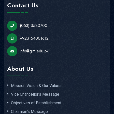
Contact Us
(053) 3530700
+923154001612
info@gim.edu.pk
About Us
Mission Vision & Our Values
Vice Chancellor's Message
Objectives of Establishment
Chairman's Message