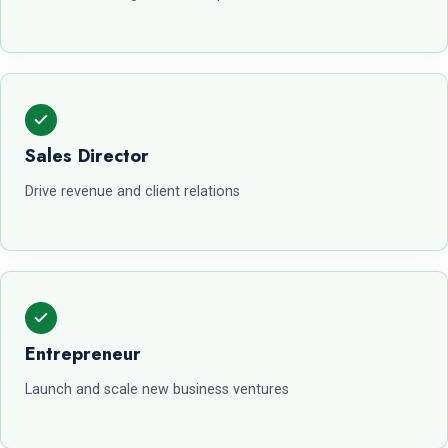
Sales Director
Drive revenue and client relations
Entrepreneur
Launch and scale new business ventures