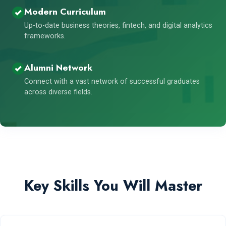
Modern Curriculum
Up-to-date business theories, fintech, and digital analytics
frameworks.
Alumni Network
Connect with a vast network of successful graduates
across diverse fields.
Key Skills You Will Master