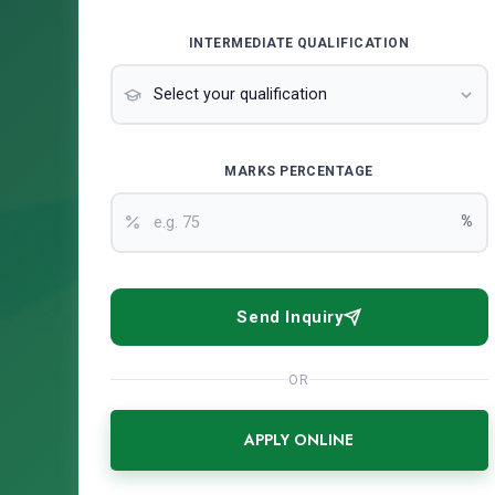
INTERMEDIATE QUALIFICATION
MARKS PERCENTAGE
%
Send Inquiry
OR
APPLY ONLINE