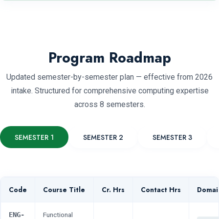
Program Roadmap
Updated semester-by-semester plan — effective from 2026
intake. Structured for comprehensive computing expertise
across 8 semesters.
SEMESTER 1
SEMESTER 2
SEMESTER 3
Code
Course Title
Cr. Hrs
Contact Hrs
Domai
ENG-
Functional