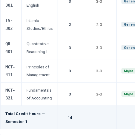
3
3-0
Genera
301
English
IS-
Islamic
2
2-0
Genera
302
Studies/Ethics
QR-
Quantitative
3
3-0
Genera
401
Reasoning-I
MGT-
Principles of
3
3-0
Major
411
Management
MGT-
Fundamentals
3
3-0
Major
321
of Accounting
Total Credit Hours —
14
Semester 1