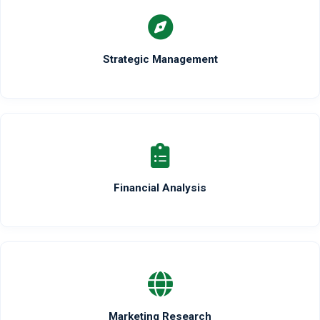
Strategic Management
Financial Analysis
Marketing Research