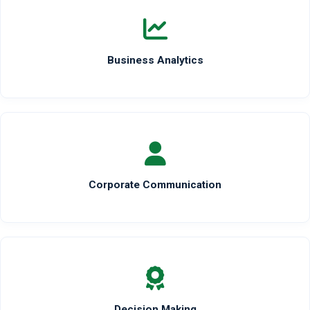
Business Analytics
Corporate Communication
Decision Making