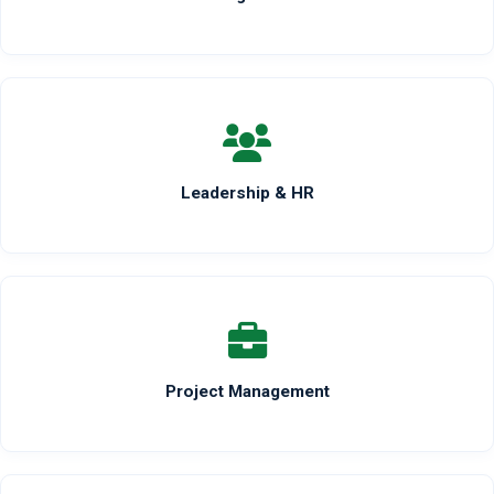
Leadership & HR
Project Management