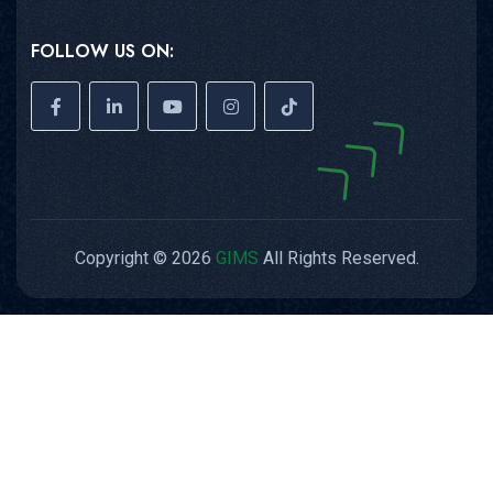
FOLLOW US ON:
Copyright © 2026
GIMS
All Rights Reserved.