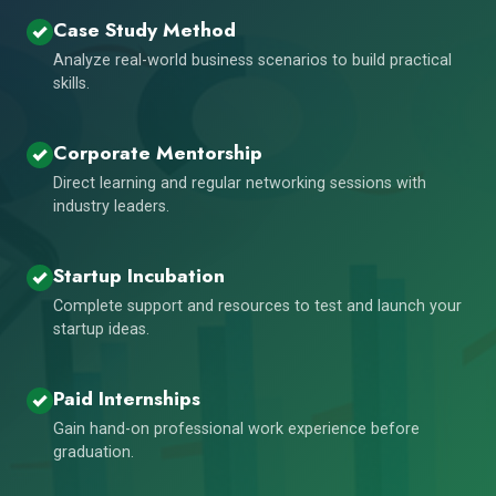
Case Study Method
Analyze real-world business scenarios to build practical
skills.
Corporate Mentorship
Direct learning and regular networking sessions with
industry leaders.
Startup Incubation
Complete support and resources to test and launch your
startup ideas.
Paid Internships
Gain hand-on professional work experience before
graduation.