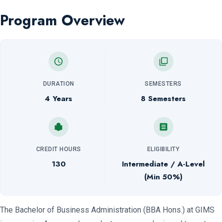
Program Overview
DURATION
SEMESTERS
4 Years
8 Semesters
CREDIT HOURS
ELIGIBILITY
130
Intermediate / A-Level
(Min 50%)
The Bachelor of Business Administration (BBA Hons.) at GIMS