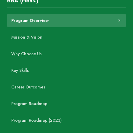
BBA (Hons.)
Program Overview
Mission & Vision
Why Choose Us
Key Skills
Career Outcomes
Program Roadmap
Program Roadmap (2023)