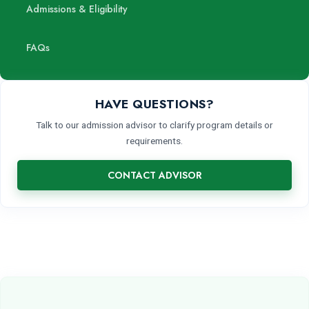
Admissions & Eligibility
FAQs
HAVE QUESTIONS?
Talk to our admission advisor to clarify program details or
requirements.
CONTACT ADVISOR