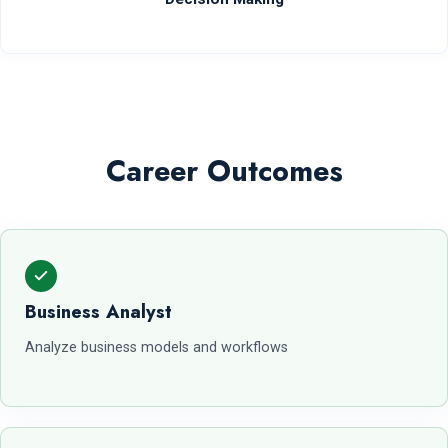
Career Outcomes
Business Analyst
Analyze business models and workflows