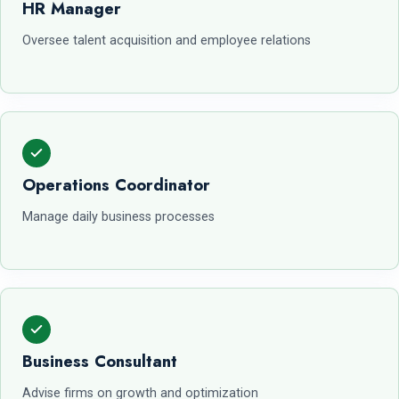
HR Manager
Oversee talent acquisition and employee relations
Operations Coordinator
Manage daily business processes
Business Consultant
Advise firms on growth and optimization