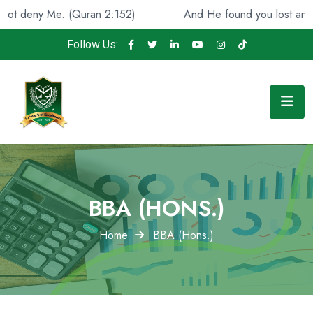
. (Quran 2:152)
And He found you lost and guided [you
Follow Us:
BBA (HONS.)
Home
BBA (Hons.)