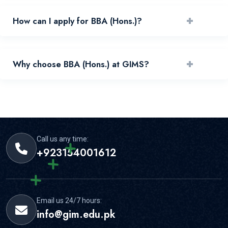
+
How can I apply for BBA (Hons.)?
You can apply by reviewing requirements and submitting
+
Why choose BBA (Hons.) at GIMS?
your application through the official portal.
GIMS offers experienced faculty, practical learning, and
strong student support for this area.
Call us any time:
+923154001612
Email us 24/7 hours:
info@gim.edu.pk