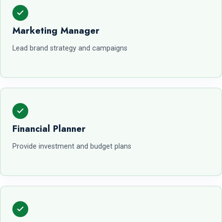
Marketing Manager
Lead brand strategy and campaigns
Financial Planner
Provide investment and budget plans