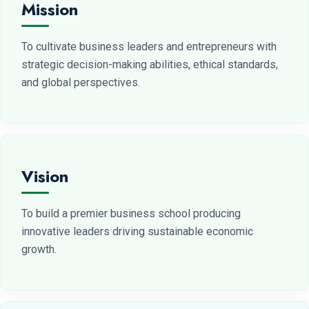
Mission
To cultivate business leaders and entrepreneurs with
strategic decision-making abilities, ethical standards,
and global perspectives.
Vision
To build a premier business school producing
innovative leaders driving sustainable economic
growth.