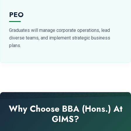
PEO
Graduates will manage corporate operations, lead
diverse teams, and implement strategic business
plans.
Why Choose BBA (Hons.) At
GIMS?