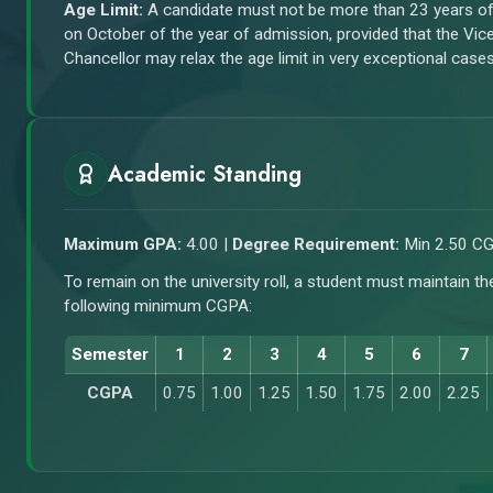
Age Limit:
A candidate must not be more than 23 years o
on October of the year of admission, provided that the Vic
Chancellor may relax the age limit in very exceptional cases
Academic Standing
Maximum GPA:
4.00 |
Degree Requirement:
Min 2.50 C
To remain on the university roll, a student must maintain th
following minimum CGPA:
Semester
1
2
3
4
5
6
7
CGPA
0.75
1.00
1.25
1.50
1.75
2.00
2.25