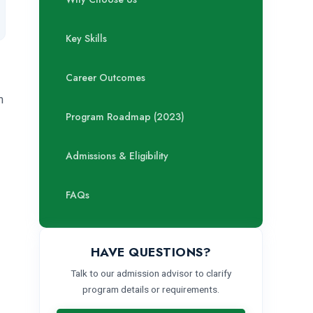
Key Skills
Career Outcomes
m
Program Roadmap (2023)
Admissions & Eligibility
FAQs
HAVE QUESTIONS?
Talk to our admission advisor to clarify
program details or requirements.