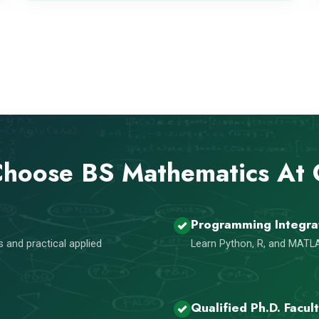
hoose BS Mathematics At
Programming Integra
 and practical applied
Learn Python, R, and MATLA
Qualified Ph.D. Facul