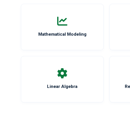
Mathematical Modeling
Linear Algebra
Re