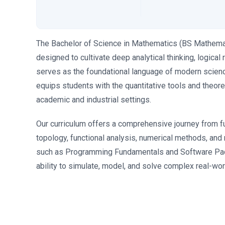
The Bachelor of Science in Mathematics (BS Mathemat
designed to cultivate deep analytical thinking, logica
serves as the foundational language of modern scienc
equips students with the quantitative tools and theore
academic and industrial settings.
Our curriculum offers a comprehensive journey from f
topology, functional analysis, numerical methods, an
such as Programming Fundamentals and Software Pac
ability to simulate, model, and solve complex real-wo