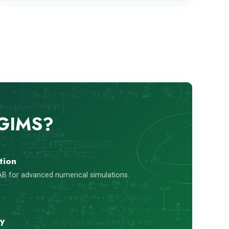
 GIMS?
tion
B for advanced numerical simulations.
ty