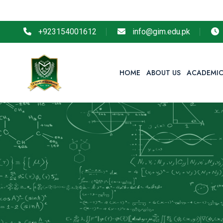
So r
+923154001612
info@gim.edu.pk
HOME
ABOUT US
ACADEMIC