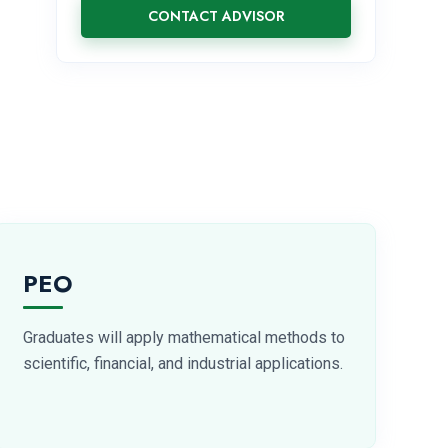
CONTACT ADVISOR
PEO
Graduates will apply mathematical methods to
scientific, financial, and industrial applications.