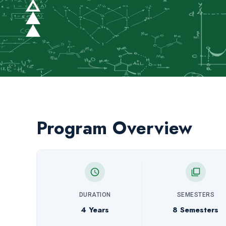
Program Overview
DURATION
SEMESTERS
4 Years
8 Semesters