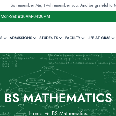
emember Me; I will remember you. And be grateful to Me and do 
Mon-Sat: 8:30AM-04:30PM
S
ADMISSIONS
STUDENTS
FACULTY
LIFE AT GIMS
BS MATHEMATICS
Home
BS Mathematics