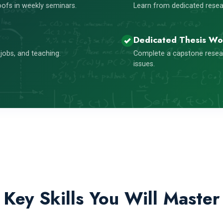
ofs in weekly seminars.
Learn from dedicated resear
Dedicated Thesis Wo
jobs, and teaching.
Complete a capstone resea
issues.
Key Skills You Will Master