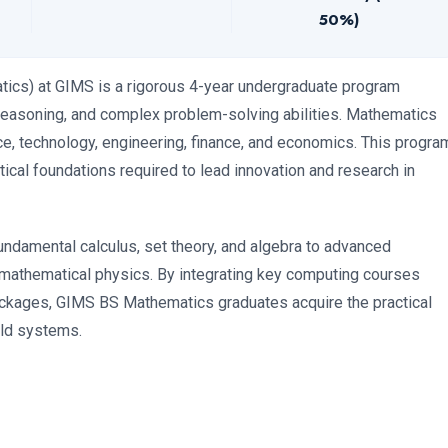
50%)
ics) at GIMS is a rigorous 4-year undergraduate program
l reasoning, and complex problem-solving abilities. Mathematics
e, technology, engineering, finance, and economics. This progra
tical foundations required to lead innovation and research in
undamental calculus, set theory, and algebra to advanced
d mathematical physics. By integrating key computing courses
kages, GIMS BS Mathematics graduates acquire the practical
rld systems.