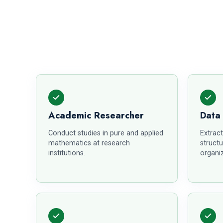
Academic Researcher
Data
Conduct studies in pure and applied
Extract
mathematics at research
structu
institutions.
organiz