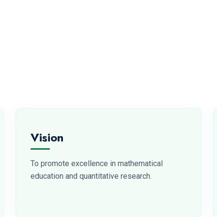
Vision
To promote excellence in mathematical
education and quantitative research.