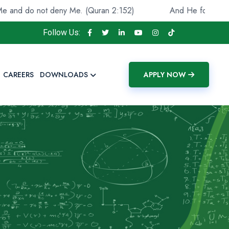
not deny Me. (Quran 2:152)
And He found you lost and 
Follow Us:
CAREERS
DOWNLOADS
APPLY NOW