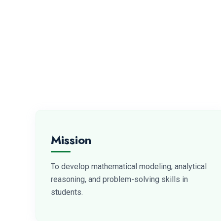
Mission
To develop mathematical modeling, analytical
reasoning, and problem-solving skills in
students.