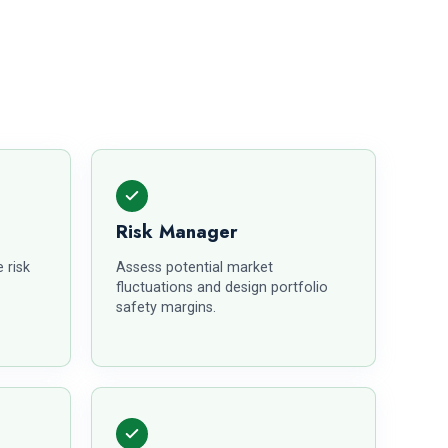
Risk Manager
 risk
Assess potential market
.
fluctuations and design portfolio
safety margins.