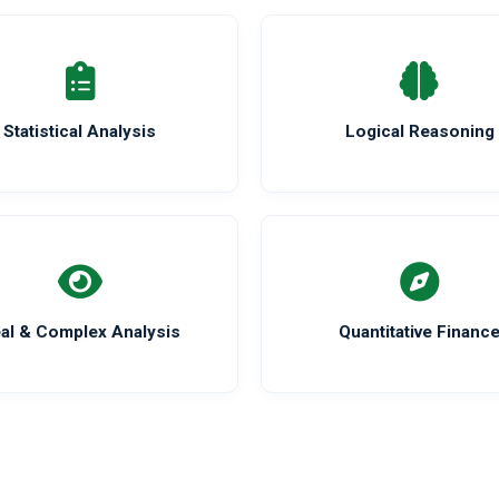
Statistical Analysis
Logical Reasoning
al & Complex Analysis
Quantitative Financ