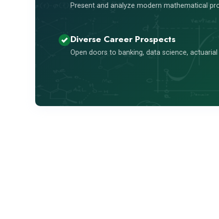
Present and analyze modern mathematical pro
Diverse Career Prospects
Open doors to banking, data science, actuarial 