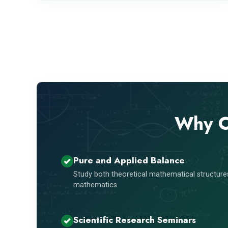
Why C
Pure and Applied Balance
Study both theoretical mathematical structures
mathematics.
Scientific Research Seminars