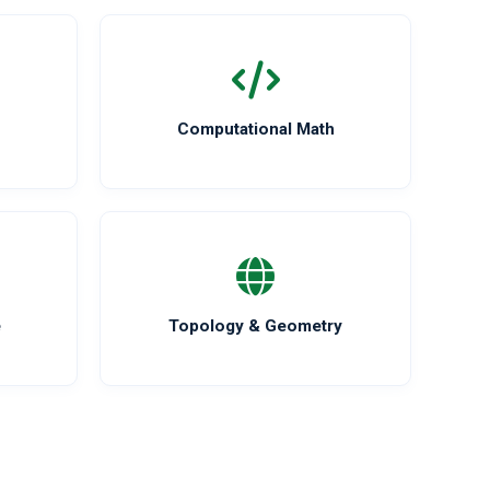
Computational Math
e
Topology & Geometry