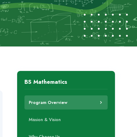
BS Mathematics
Program Overview
Mission & Vision
Why Choose Us