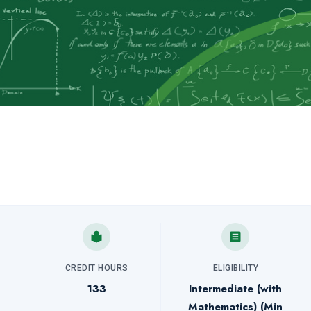
CREDIT HOURS
ELIGIBILITY
133
Intermediate (with
Mathematics) (Min