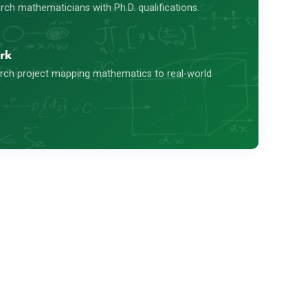
ch mathematicians with Ph.D. qualifications.
rk
rch project mapping mathematics to real-world