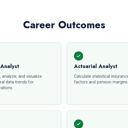
Career Outcomes
 Analyst
Actuarial Analyst
, analyze, and visualize
Calculate statistical insurance
ral data trends for
factors and pension margins
ations.