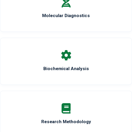
Molecular Diagnostics
Biochemical Analysis
Research Methodology