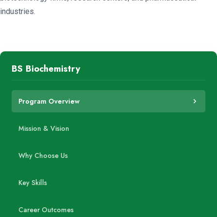
industries.
BS Biochemistry
Program Overview
Mission & Vision
Why Choose Us
Key Skills
Career Outcomes