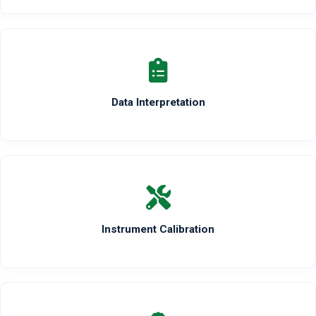
Data Interpretation
Instrument Calibration