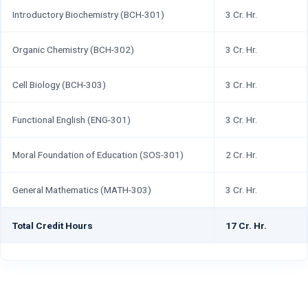
Introductory Biochemistry (BCH-301)
3 Cr. Hr.
Organic Chemistry (BCH-302)
3 Cr. Hr.
Cell Biology (BCH-303)
3 Cr. Hr.
Functional English (ENG-301)
3 Cr. Hr.
Moral Foundation of Education (SOS-301)
2 Cr. Hr.
General Mathematics (MATH-303)
3 Cr. Hr.
Total Credit Hours
17 Cr. Hr.