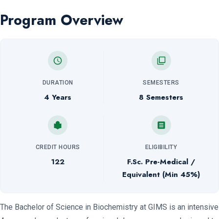
Program Overview
DURATION
SEMESTERS
4 Years
8 Semesters
CREDIT HOURS
ELIGIBILITY
122
F.Sc. Pre-Medical /
Equivalent (Min 45%)
The Bachelor of Science in Biochemistry at GIMS is an intensive