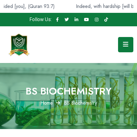
(Quran 93:7)
Indeed, with hardship [will be] ease. (Qura
Follow Us:
BS BIOCHEMISTRY
Home
BS Biochemistry