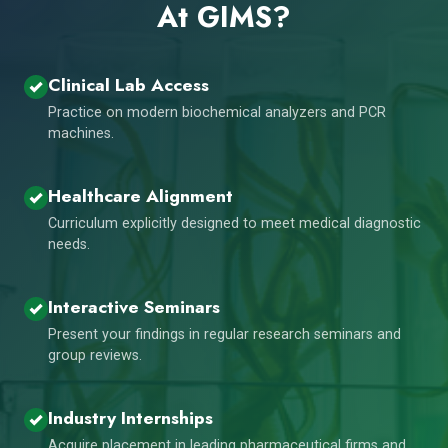
At GIMS?
Clinical Lab Access
Practice on modern biochemical analyzers and PCR
machines.
Healthcare Alignment
Curriculum explicitly designed to meet medical diagnostic
needs.
Interactive Seminars
Present your findings in regular research seminars and
group reviews.
Industry Internships
Acquire placement in leading pharmaceutical firms and