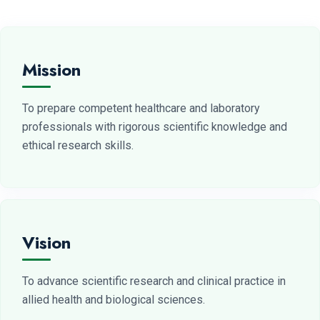
Mission
To prepare competent healthcare and laboratory
professionals with rigorous scientific knowledge and
ethical research skills.
Vision
To advance scientific research and clinical practice in
allied health and biological sciences.