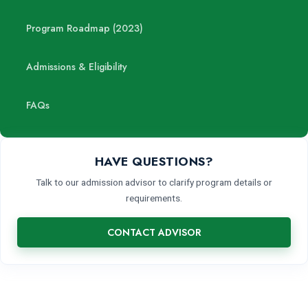
Program Roadmap (2023)
Admissions & Eligibility
FAQs
HAVE QUESTIONS?
Talk to our admission advisor to clarify program details or
requirements.
CONTACT ADVISOR