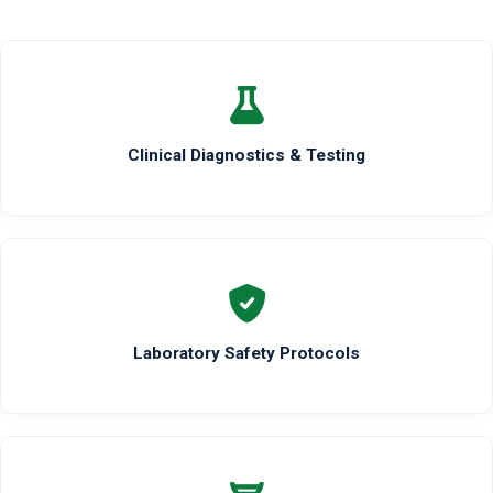
Clinical Diagnostics & Testing
Laboratory Safety Protocols