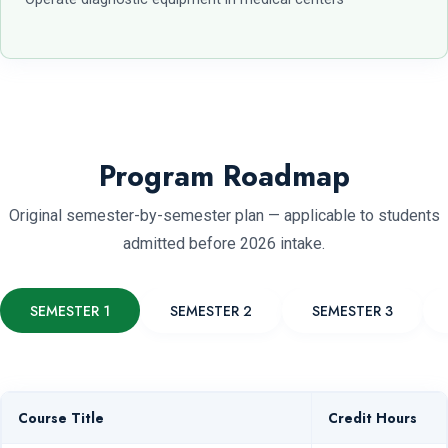
Program Roadmap
Original semester-by-semester plan — applicable to students
admitted before 2026 intake.
SEMESTER 1
SEMESTER 2
SEMESTER 3
Course Title
Credit Hours