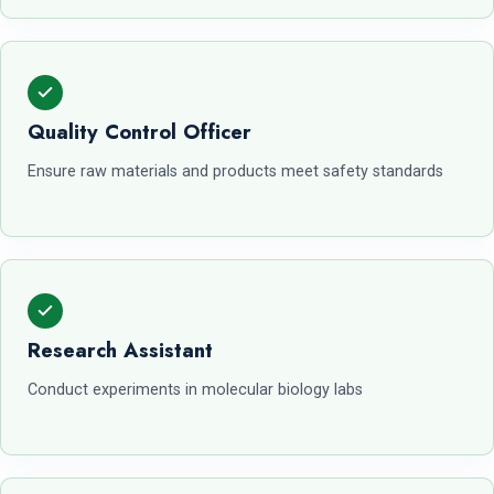
Quality Control Officer
Ensure raw materials and products meet safety standards
Research Assistant
Conduct experiments in molecular biology labs