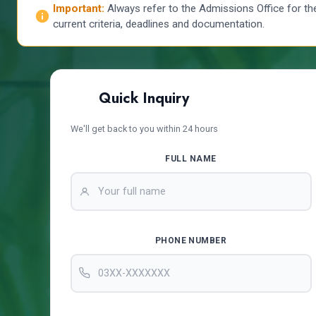
Important:
Always refer to the Admissions Office for th
current criteria, deadlines and documentation.
Quick Inquiry
We'll get back to you within 24 hours
FULL NAME
PHONE NUMBER