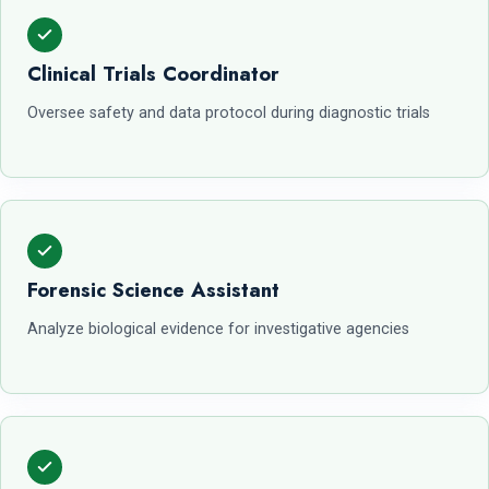
Clinical Trials Coordinator
Oversee safety and data protocol during diagnostic trials
Forensic Science Assistant
Analyze biological evidence for investigative agencies