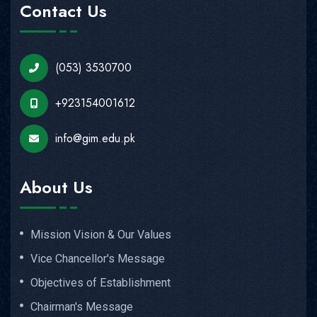
Contact Us
(053) 3530700
+923154001612
info@gim.edu.pk
About Us
Mission Vision & Our Values
Vice Chancellor's Message
Objectives of Establishment
Chairman's Message