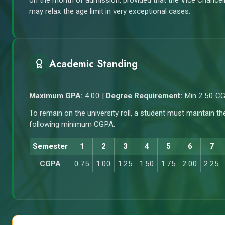
on the month of admission, provided that the Vice Chancel
may relax the age limit in very exceptional cases.
Academic Standing
Maximum GPA:
4.00 |
Degree Requirement:
Min 2.50 C
To remain on the university roll, a student must maintain th
following minimum CGPA:
Semester
1
2
3
4
5
6
7
CGPA
0.75
1.00
1.25
1.50
1.75
2.00
2.25