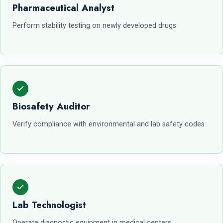
Pharmaceutical Analyst
Perform stability testing on newly developed drugs
Biosafety Auditor
Verify compliance with environmental and lab safety codes
Lab Technologist
Operate diagnostic equipment in medical centers