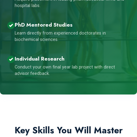
hospital labs.
PhD Mentored Studies
Learn directly from experienced doctorates in
biochemical sciences.
Individual Research
Conduct your own final year lab project with direct
advisor feedback.
Key Skills You Will Master