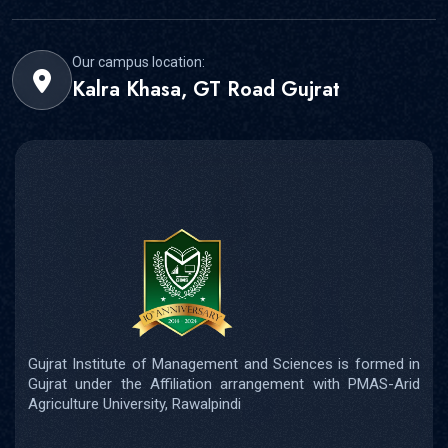
Our campus location:
Kalra Khasa, GT Road Gujrat
Gujrat Institute of Management and Sciences is formed in
Gujrat under the Affiliation arrangement with PMAS-Arid
Agriculture University, Rawalpindi