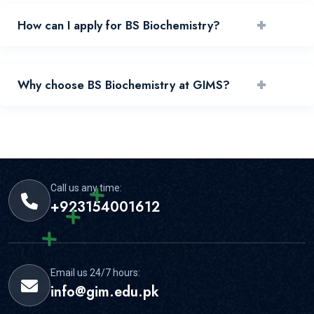
+
How can I apply for BS Biochemistry?
You can apply by reviewing requirements and submitting
+
Why choose BS Biochemistry at GIMS?
your application through the official portal.
GIMS offers experienced faculty, practical learning, and
strong student support for this area.
Call us any time:
+923154001612
Email us 24/7 hours:
info@gim.edu.pk