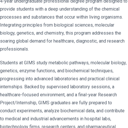
4-year undergraduate professional degree program designed to
provide students with a deep understanding of the chemical
processes and substances that occur within living organisms.
Integrating principles from biological sciences, molecular
biology, genetics, and chemistry, this program addresses the
soaring global demand for healthcare, diagnostic, and research
professionals.
Students at GIMS study metabolic pathways, molecular biology,
genetics, enzyme functions, and biochemical techniques,
progressing into advanced laboratories and practical clinical
internships. Backed by supervised laboratory sessions, a
healthcare-focused environment, and a final-year Research
Project/Internship, GIMS graduates are fully prepared to
conduct experiments, analyze biochemical data, and contribute
to medical and industrial advancements in hospital labs,
biotechnology firms, research centers, and pharmaceutical