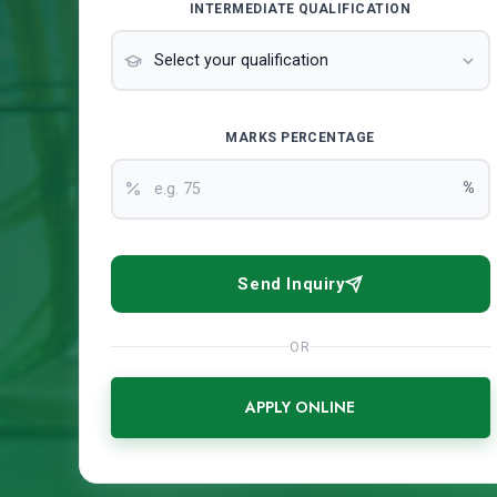
INTERMEDIATE QUALIFICATION
MARKS PERCENTAGE
%
Send Inquiry
OR
APPLY ONLINE