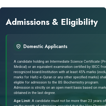
Admissions & Eligibility
Domestic Applicants
A candidate holding an Intermediate Science Certificate (Pr
Medical) or an equivalent examination certified by IBCC fr
recognized board/institution with at least 45% marks (excl
marks for Hafiz-e-Quran or any other specified marks) shal
eligible for admission to the BS Biochemistry program.
Admission is strictly on an open merit basis based on mar
obtained in the last degree.
Age Limit:
A candidate must not be more than 23 years o