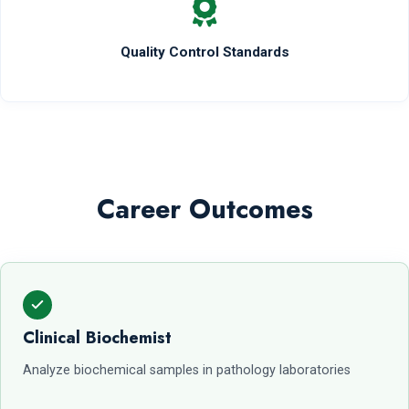
Quality Control Standards
Career Outcomes
Clinical Biochemist
Analyze biochemical samples in pathology laboratories