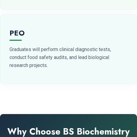
PEO
Graduates will perform clinical diagnostic tests,
conduct food safety audits, and lead biological
research projects.
Why Choose BS Biochemistry