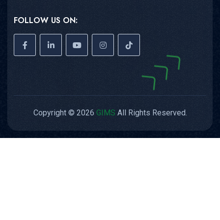
FOLLOW US ON:
Copyright © 2026
GIMS
All Rights Reserved.