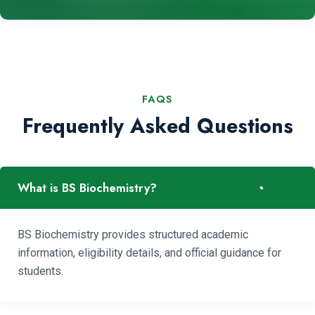
FAQS
Frequently Asked Questions
-
What is BS Biochemistry?
BS Biochemistry provides structured academic
information, eligibility details, and official guidance for
students.