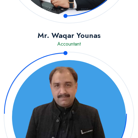
Mr. Waqar Younas
Accountant