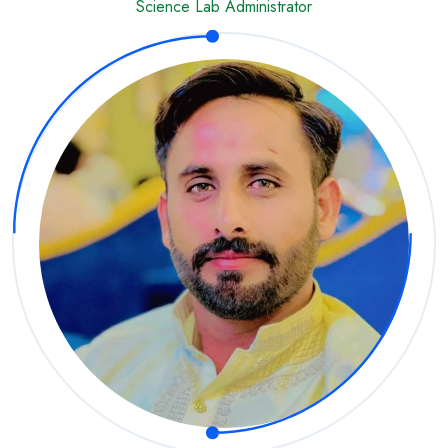
Science Lab Administrator