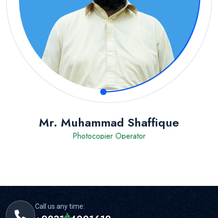
Mr. Muhammad Shaffique
Photocopier Operator
Call us any time: