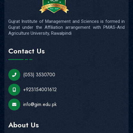
Gujrat Institute of Management and Sciences is formed in
Gujrat under the Affiliation arrangement with PMAS-Arid
Agriculture University, Rawalpindi
Contact Us
(053) 3530700
+923154001612
info@gim.edu.pk
About Us