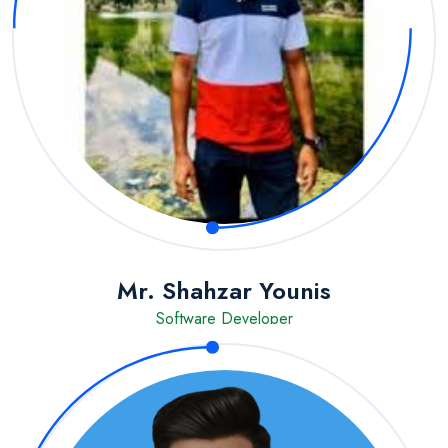
Mr. Shahzar Younis
Software Developer