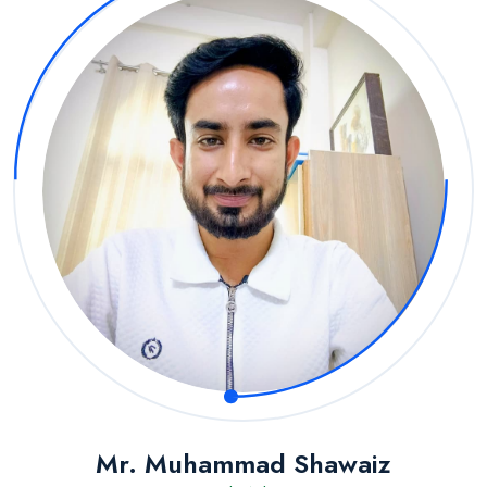
Mr. Muhammad Shawaiz