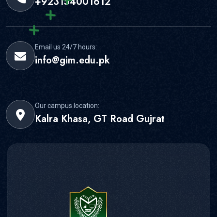
+923154001612
Email us 24/7 hours:
info@gim.edu.pk
Our campus location:
Kalra Khasa, GT Road Gujrat