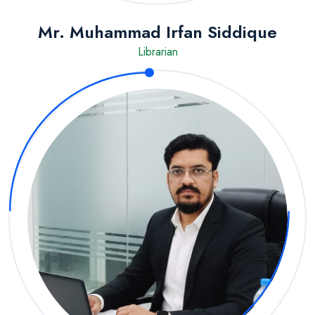
Mr. Muhammad Irfan Siddique
Librarian