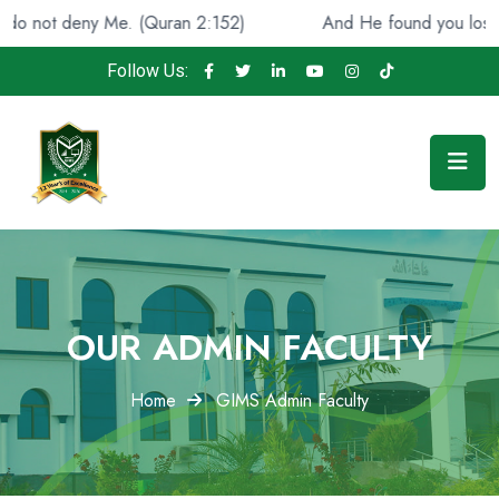
eny Me. (Quran 2:152)
And He found you lost and guide
Follow Us:
OUR ADMIN FACULTY
Home
GIMS Admin Faculty