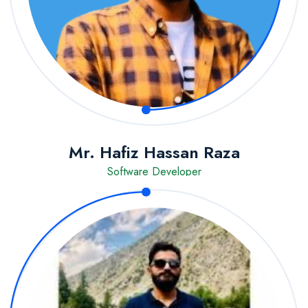
Mr. Hafiz Hassan Raza
Software Developer