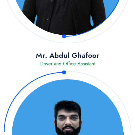
Mr. Abdul Ghafoor
Driver and Office Assistant