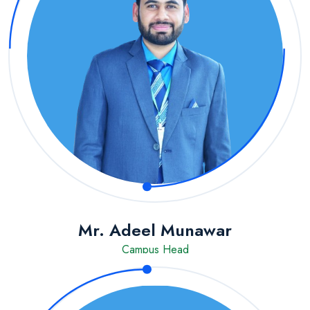
Mr. Adeel Munawar
Campus Head