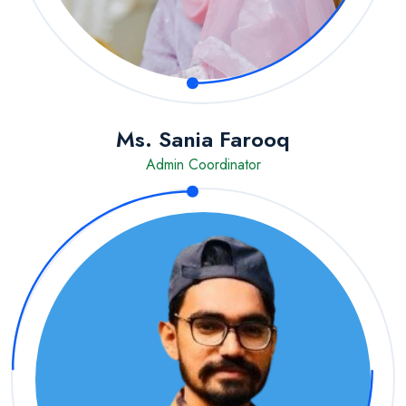
Ms. Sania Farooq
Admin Coordinator