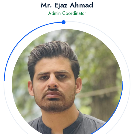
Mr. Ejaz Ahmad
Admin Coordinator