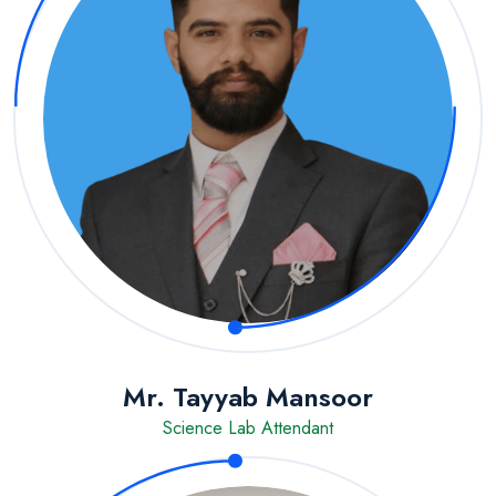
Mr. Tayyab Mansoor
Science Lab Attendant