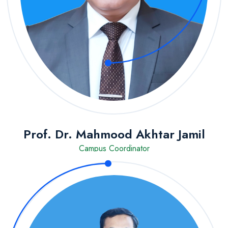
Prof. Dr. Mahmood Akhtar Jamil
Campus Coordinator