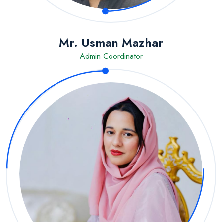
Mr. Usman Mazhar
Admin Coordinator