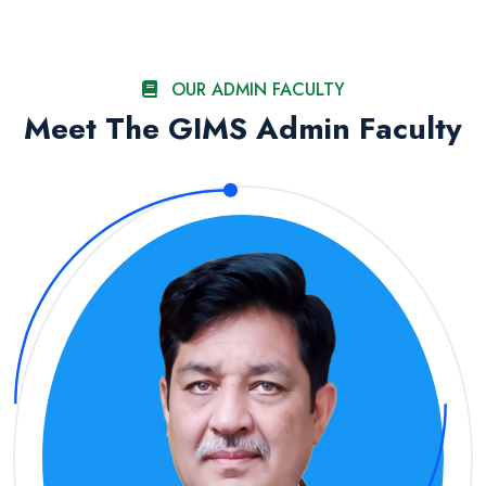
OUR ADMIN FACULTY
Meet The GIMS Admin Faculty