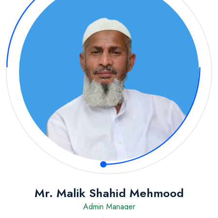
Mr. Malik Shahid Mehmood
Admin Manager