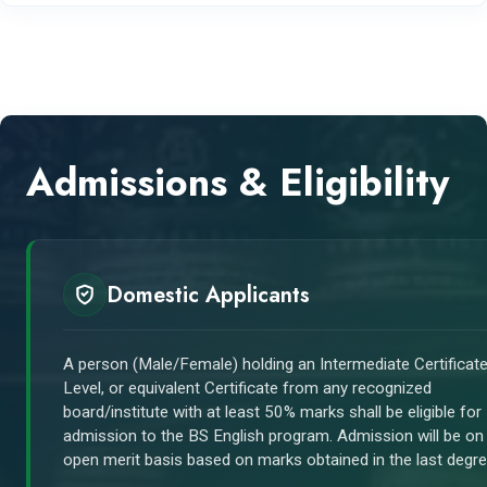
Admissions & Eligibility
Domestic Applicants
A person (Male/Female) holding an Intermediate Certificate
Level, or equivalent Certificate from any recognized
board/institute with at least 50% marks shall be eligible for
admission to the BS English program. Admission will be on
open merit basis based on marks obtained in the last degre