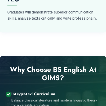
Graduates will demonstrate superior communication
skills, analyze texts critically, and write professionally.
Why Choose BS English At
GIMS?
Integrated Curriculum
Balance classical literature and modern linguistic theory
for a versatile education.