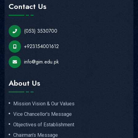
Contact Us
(053) 3530700
+923154001612
info@gim.edu.pk
About Us
Mission Vision & Our Values
Vice Chancellor's Message
Objectives of Establishment
Chairman's Message