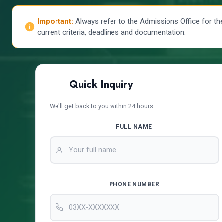
Important:
Always refer to the Admissions Office for th
current criteria, deadlines and documentation.
Quick Inquiry
We'll get back to you within 24 hours
FULL NAME
PHONE NUMBER