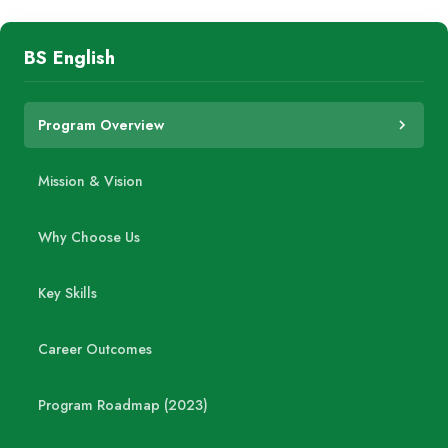
BS English
Program Overview
Mission & Vision
Why Choose Us
Key Skills
Career Outcomes
Program Roadmap (2023)