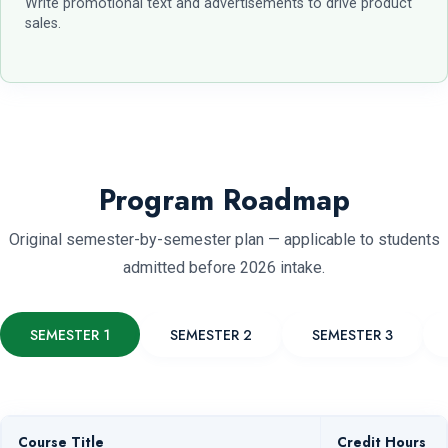
Write promotional text and advertisements to drive product
sales.
Program Roadmap
Original semester-by-semester plan — applicable to students
admitted before 2026 intake.
SEMESTER 1
SEMESTER 2
SEMESTER 3
Course Title
Credit Hours