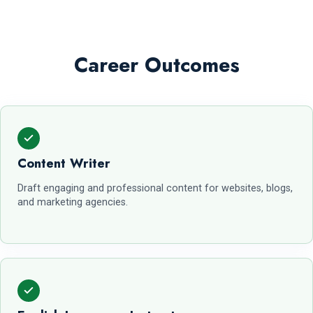
Career Outcomes
Content Writer
Draft engaging and professional content for websites, blogs,
and marketing agencies.