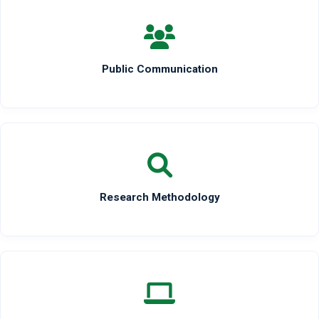
Public Communication
Research Methodology