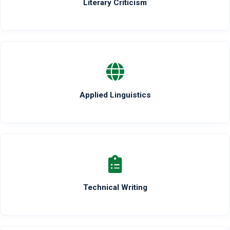
Literary Criticism
Applied Linguistics
Technical Writing