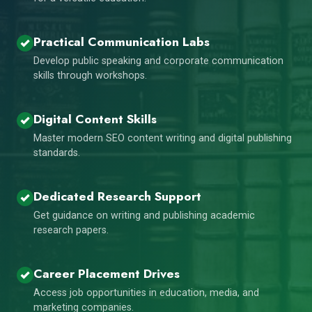
Practical Communication Labs
Develop public speaking and corporate communication
skills through workshops.
Digital Content Skills
Master modern SEO content writing and digital publishing
standards.
Dedicated Research Support
Get guidance on writing and publishing academic
research papers.
Career Placement Drives
Access job opportunities in education, media, and
marketing companies.