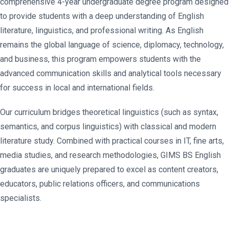
comprehensive 4-year undergraduate degree program designed
to provide students with a deep understanding of English
literature, linguistics, and professional writing. As English
remains the global language of science, diplomacy, technology,
and business, this program empowers students with the
advanced communication skills and analytical tools necessary
for success in local and international fields.
Our curriculum bridges theoretical linguistics (such as syntax,
semantics, and corpus linguistics) with classical and modern
literature study. Combined with practical courses in IT, fine arts,
media studies, and research methodologies, GIMS BS English
graduates are uniquely prepared to excel as content creators,
educators, public relations officers, and communications
specialists.