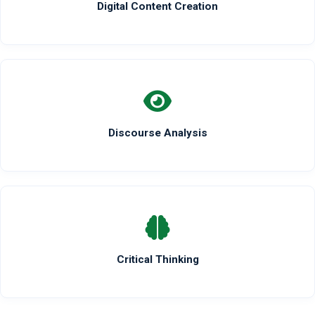
Digital Content Creation
Discourse Analysis
Critical Thinking