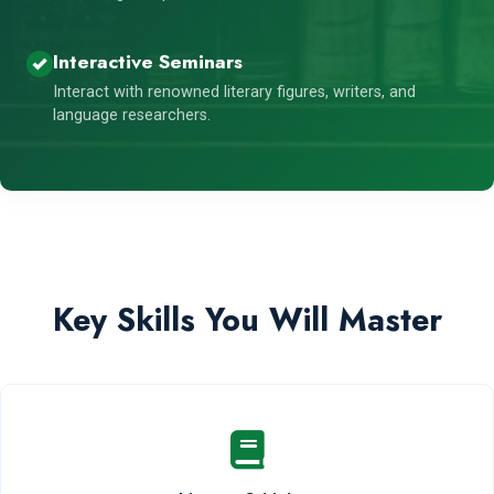
Interactive Seminars
Interact with renowned literary figures, writers, and
language researchers.
Key Skills You Will Master