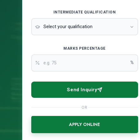
INTERMEDIATE QUALIFICATION
MARKS PERCENTAGE
%
Send Inquiry
OR
APPLY ONLINE