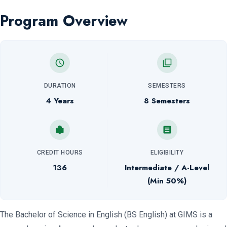
Program Overview
DURATION
SEMESTERS
4 Years
8 Semesters
CREDIT HOURS
ELIGIBILITY
136
Intermediate / A-Level
(Min 50%)
The Bachelor of Science in English (BS English) at GIMS is a