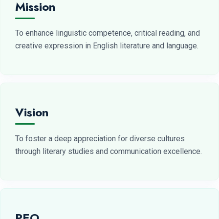
Mission
To enhance linguistic competence, critical reading, and
creative expression in English literature and language.
Vision
To foster a deep appreciation for diverse cultures
through literary studies and communication excellence.
PEO