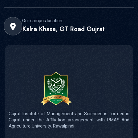
Our campus location:
Kalra Khasa, GT Road Gujrat
Gujrat Institute of Management and Sciences is formed in
Gujrat under the Affiliation arrangement with PMAS-Arid
Agriculture University, Rawalpindi