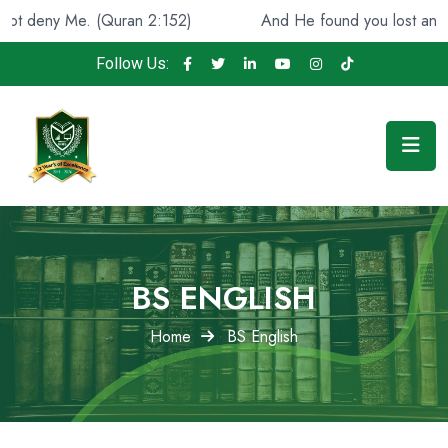
(Quran 2:152)
And He found you lost and guided [you],
Follow Us:
BS ENGLISH
Home
BS English