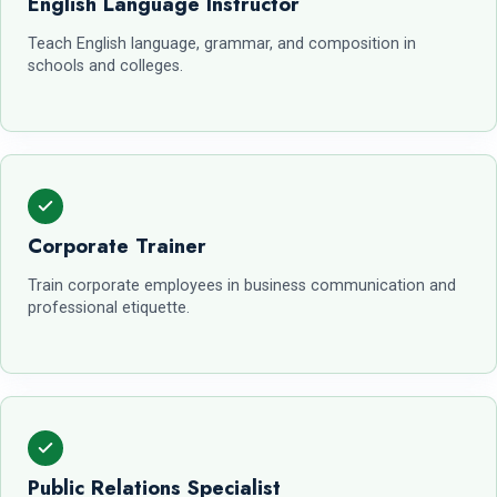
English Language Instructor
Teach English language, grammar, and composition in
schools and colleges.
Corporate Trainer
Train corporate employees in business communication and
professional etiquette.
Public Relations Specialist