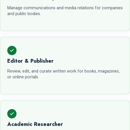
Manage communications and media relations for companies
and public bodies.
Editor & Publisher
Review, edit, and curate written work for books, magazines,
or online portals.
Academic Researcher