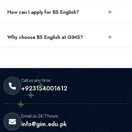
+
How can I apply for BS English?
You can apply by reviewing requirements and submitting
+
Why choose BS English at GIMS?
your application through the official portal.
GIMS offers experienced faculty, practical learning, and
strong student support for this area.
Call us any time:
+923154001612
Email us 24/7 hours:
info@gim.edu.pk