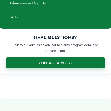
Admissions & Eligibility
FAQs
HAVE QUESTIONS?
Talk to our admission advisor to clarify program details or
requirements.
CONTACT ADVISOR