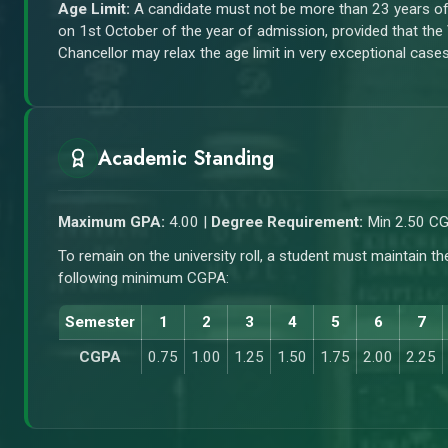
Age Limit:
A candidate must not be more than 23 years o
on 1st October of the year of admission, provided that the
Chancellor may relax the age limit in very exceptional cases
Academic Standing
Maximum GPA:
4.00 |
Degree Requirement:
Min 2.50 C
To remain on the university roll, a student must maintain th
following minimum CGPA:
Semester
1
2
3
4
5
6
7
CGPA
0.75
1.00
1.25
1.50
1.75
2.00
2.25