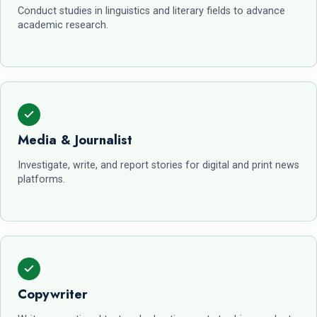
Conduct studies in linguistics and literary fields to advance
academic research.
Media & Journalist
Investigate, write, and report stories for digital and print news
platforms.
Copywriter