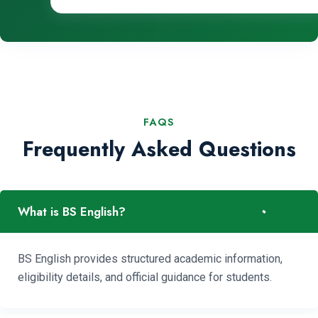
FAQS
Frequently Asked Questions
-
What is BS English?
BS English provides structured academic information,
eligibility details, and official guidance for students.