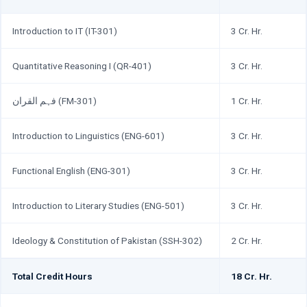
Introduction to IT (IT-301)
3 Cr. Hr.
Quantitative Reasoning I (QR-401)
3 Cr. Hr.
فہم القران (FM-301)
1 Cr. Hr.
Introduction to Linguistics (ENG-601)
3 Cr. Hr.
Functional English (ENG-301)
3 Cr. Hr.
Introduction to Literary Studies (ENG-501)
3 Cr. Hr.
Ideology & Constitution of Pakistan (SSH-302)
2 Cr. Hr.
Total Credit Hours
18 Cr. Hr.