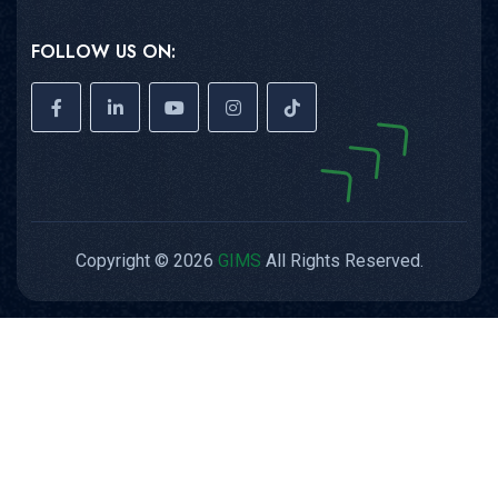
FOLLOW US ON:
Copyright © 2026
GIMS
All Rights Reserved.